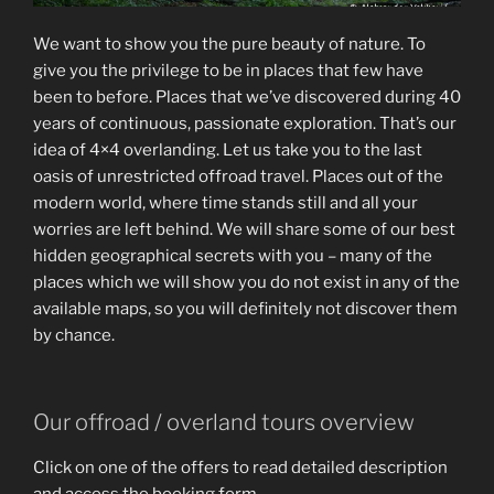
We want to show you the pure beauty of nature. To
give you the privilege to be in places that few have
been to before. Places that we’ve discovered during 40
years of continuous, passionate exploration. That’s our
idea of 4×4 overlanding. Let us take you to the last
oasis of unrestricted offroad travel. Places out of the
modern world, where time stands still and all your
worries are left behind. We will share some of our best
hidden geographical secrets with you – many of the
places which we will show you do not exist in any of the
available maps, so you will definitely not discover them
by chance.
Our offroad / overland tours overview
Click on one of the offers to read detailed description
and access the booking form.