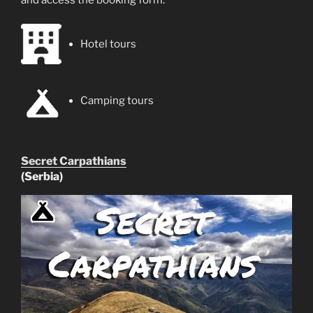
Hotel tours
Camping tours
Secret Carpathians
(Serbia)