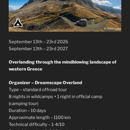
September 13th – 23rd 2026
September 13th – 23rd 2027
Overlanding through the mindblowing landscape of
western Greece
Organizer – Dreamscape Overland
Type – standard offroad tour
8 nights in wildcamps + 1 night in official camp
(camping tour)
Duration – 10 days
Approximate length – 1100 km
Technical difficulty – 1-4/10