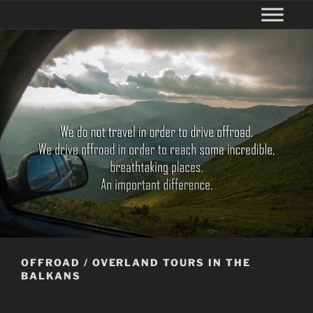
OFFROAD / OVERLAND TOURS IN THE
BALKANS