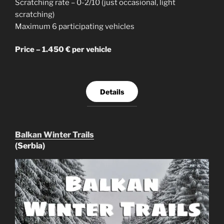
Scratching rate – 0-2/10 (just occasional, light
scratching)
Maximum 6 participating vehicles
Price – 1.450 € per vehicle
Details
Balkan Winter Trails
(Serbia)