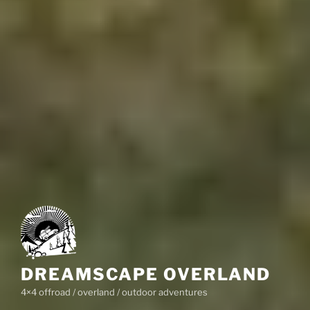
DREAMSCAPE OVERLAND
4×4 offroad / overland / outdoor adventures