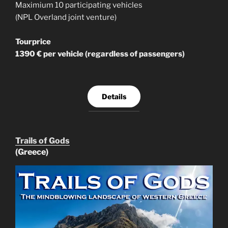
Maximium 10 participating vehicles
(NPL Overland joint venture)
Tourprice
1390 € per vehicle (regardless of passengers)
Details
Trails of Gods
(Greece)