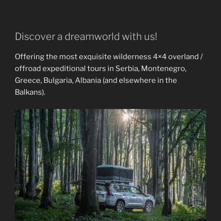
Discover a dreamworld with us!
Offering the most exquisite wilderness 4×4 overland /
offroad expeditional tours in Serbia, Montenegro,
Greece, Bulgaria, Albania (and elsewhere in the
Balkans).