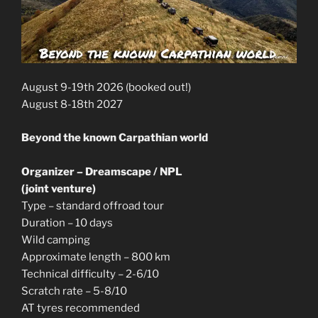
August 9-19th 2026 (booked out!)
August 8-18th 2027
Beyond the known Carpathian world
Organizer – Dreamscape / NPL
(joint venture)
Type – standard offroad tour
Duration – 10 days
Wild camping
Approximate length – 800 km
Technical difficulty – 2-6/10
Scratch rate – 5-8/10
AT tyres recommended