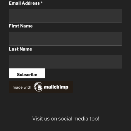
Email Address
*
First Name
Last Name
Visit us on social media too!