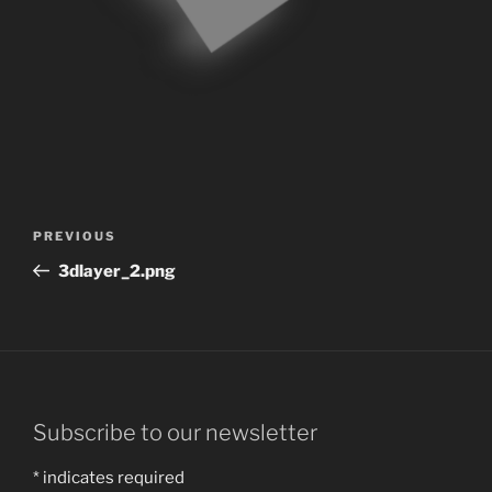
Post
Previous
PREVIOUS
navigation
Post
3dlayer_2.png
Subscribe to our newsletter
*
indicates required