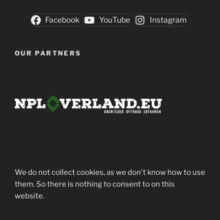
Facebook
YouTube
Instagram
OUR PARTNERS
We do not collect cookies, as we don't know how to use
them. So there is nothing to consent to on this
website.