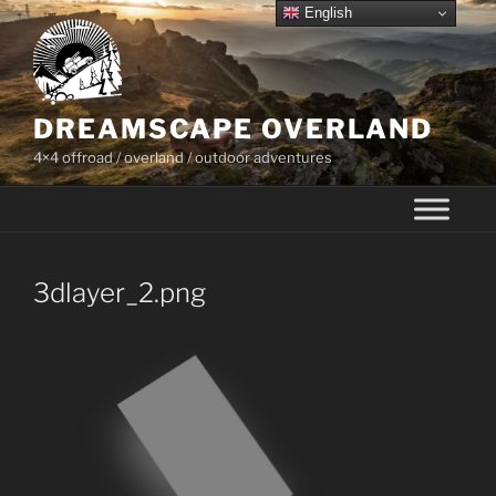
Skip
English
to
content
DREAMSCAPE OVERLAND
4×4 offroad / overland / outdoor adventures
3dlayer_2.png