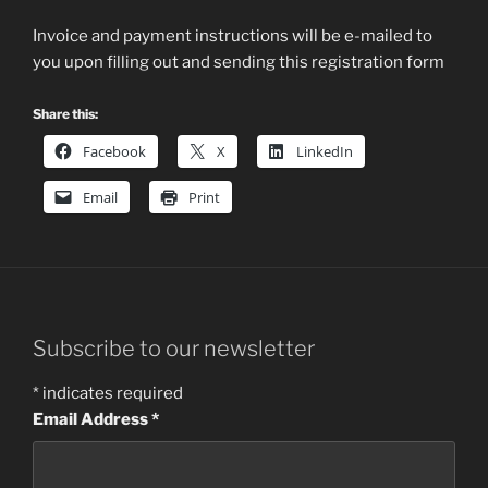
Invoice and payment instructions will be e-mailed to
you upon filling out and sending this registration form
Share this:
Facebook
X
LinkedIn
Email
Print
Subscribe to our newsletter
*
indicates required
Email Address
*