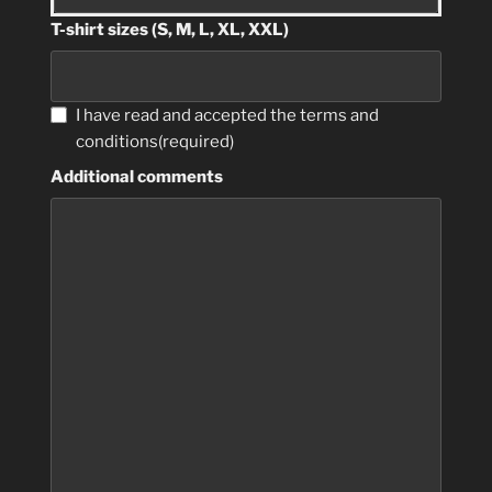
T-shirt sizes (S, M, L, XL, XXL)
I have read and accepted the terms and
conditions
(required)
Additional comments