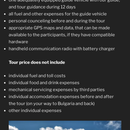
one adequately equipped guide vehicle with our guide,
and tour guidance during 12 days
all fuel and other expenses for the guide vehicle
personal counceling before and during the tour
appropriate GPS maps and data, that can be made
available to the participants, if they have compatible
hardware
handheld communication radio with battery charger
Tour price does not include
individual fuel and toll costs
individual food and drink expenses
mechanical servicing expenses by third parties
individual accomodation expenses before and after
the tour (on your way to Bulgaria and back)
other individual expenses