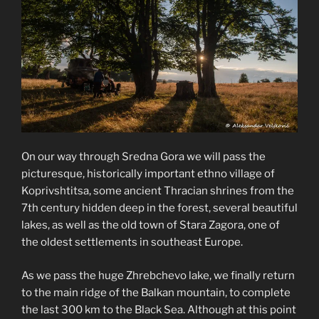
On our way through Sredna Gora we will pass the
picturesque, historically important ethno village of
Koprivshtitsa, some ancient Thracian shrines from the
7th century hidden deep in the forest, several beautiful
lakes, as well as the old town of Stara Zagora, one of
the oldest settlements in southeast Europe.
As we pass the huge Zhrebchevo lake, we finally return
to the main ridge of the Balkan mountain, to complete
the last 300 km to the Black Sea. Although at this point