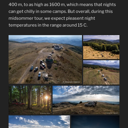
400 m, to as high as 1600 m, which means that nights
can get chilly in some camps. But overall, during this
midsommer tour, we expect pleasent night
temperatures in the range around 15 C.