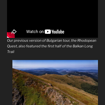
Our previous version of Bulgarian tour, the Rhodopean
Quest, also featured the first half of the Balkan Long
Trail