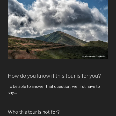
How do you know if this tour is for you?
To be able to answer that question, we first have to
say…
Who this tour is not for?