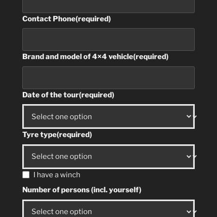
Contact Phone
(required)
Brand and model of 4×4 vehicle
(required)
Date of the tour
(required)
Tyre type
(required)
I have a winch
Number of persons (incl. yourself)