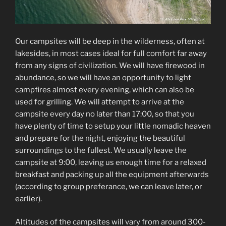
Our campsites will be deep in the wilderness, often at
lakesides, in most cases ideal for full comfort far away
from any signs of civilization. We will have firewood in
abundance, so we will have an opportunity to light
campfires almost every evening, which can also be
used for grilling. We will attempt to arrive at the
campsite every day no later than 17:00, so that you
have plenty of time to setup your little nomadic heaven
and prepare for the night, enjoying the beautiful
surroundings to the fullest. We usually leave the
campsite at 9:00, leaving us enough time for a relaxed
breakfast and packing up all the equipment afterwards
(according to group preferance, we can leave later, or
earlier).
Altitudes of the campsites will vary from around 300-