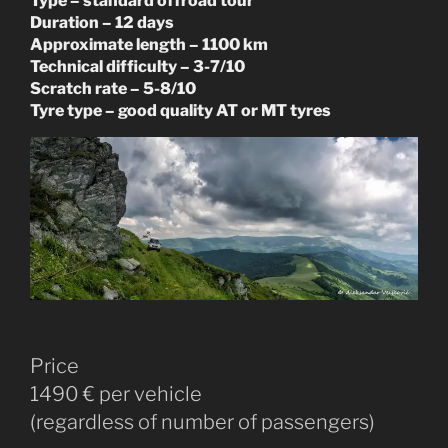
Type – standard offroad tour
Duration – 12 days
Approximate length – 1100 km
Technical difficulty – 3-7/10
Scratch rate – 5-8/10
Tyre type – good quality AT or MT tyres
Price
1490 € per vehicle
(regardless of number of passengers)