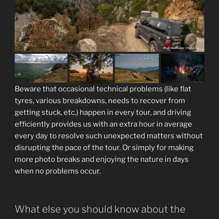
Beware that occasional technical problems (like flat
tyres, various breakdowns, needs to recover from
getting stuck, etc.) happen in every tour, and driving
efficiently provides us with an extra hour in average
every day to resolve such unexpected matters without
disrupting the pace of the tour. Or simply for making
more photo breaks and enjoying the nature in days
when no problems occur.
What else you should know about the