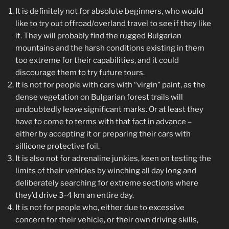
It is definitely not for absolute beginners, who would
like to try out offroad/overland travel to see if they like
it. They will probably find the rugged Bulgarian
mountains and the harsh conditions existing in them
too extreme for their capabilities, and it could
discourage them to try future tours.
It is not for people with cars with “virgin” paint, as the
dense vegetation on Bulgarian forest trails will
undoubtedly leave significant marks. Or at least they
have to come to terms with that fact in advance –
either by accepting it or preparing their cars with
sillicone protective foil.
It is also not for adrenaline junkies, keen on testing the
limits of their vehicles by winching all day long and
deliberately searching for extreme sections where
they’d drive 3-4 km an entire day.
It is not for people who, either due to excessive
concern for their vehicle, or their own driving skills,