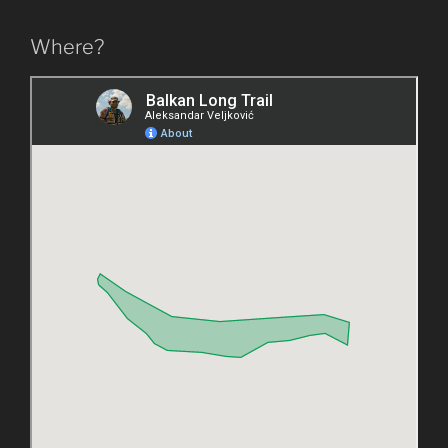
Where?