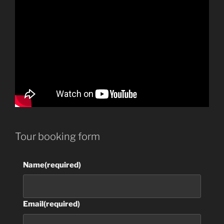
Tour booking form
Name
(required)
Email
(required)