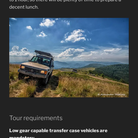
decent lunch.
Tour requirements
Low gear capable transfer case vehicles are
mandatory