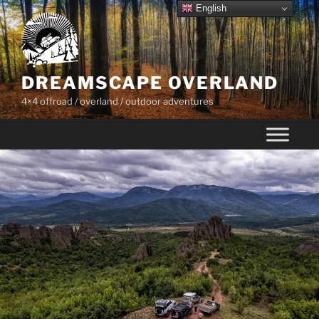
Skip
English
to
content
DREAMSCAPE OVERLAND
4×4 offroad / overland / outdoor adventures