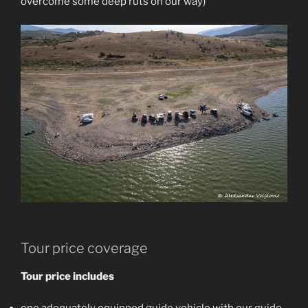
overcome some deep ruts on our way)
Tour price coverage
Tour price includes