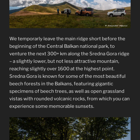
We temporarly leave the main ridge short before the
beginning of the Central Balkan national park, to
venture the next 300+ km along the Sredna Gora ridge
– a slightly lower, but not less attractive mountain,
reaching slightly over 1600 at the highest point.
Sredna Gora is known for some of the most beautiful
beech forests in the Balkans, featuring gigantic
specimens of beech trees, as well as open grassland
vistas with rounded volcanic rocks, from which you can
experience some memorable sunsets.