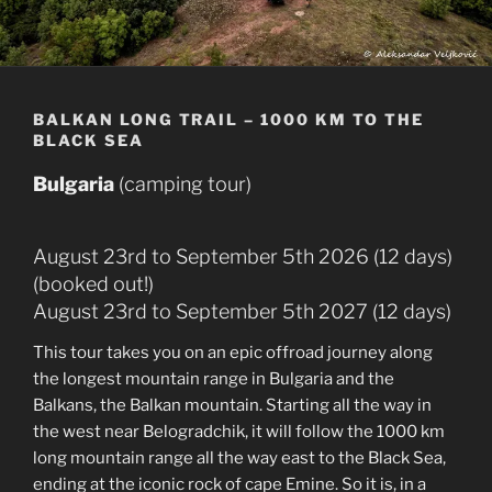
BALKAN LONG TRAIL – 1000 KM TO THE
BLACK SEA
Bulgaria
(camping tour)
August 23rd to September 5th 2026 (12 days)
(booked out!)
August 23rd to September 5th 2027 (12 days)
This tour takes you on an epic offroad journey along
the longest mountain range in Bulgaria and the
Balkans, the Balkan mountain. Starting all the way in
the west near Belogradchik, it will follow the 1000 km
long mountain range all the way east to the Black Sea,
ending at the iconic rock of cape Emine. So it is, in a