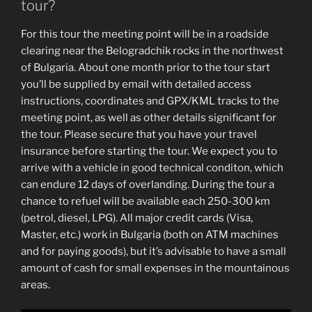
tour?
For this tour the meeting point will be in a roadside
clearing near the Belogradchik rocks in the northwest
of Bulgaria. About one month prior to the tour start
you’ll be supplied by email with detailed access
instructions, coordinates and GPX/KML tracks to the
meeting point, as well as other details significant for
the tour. Please secure that you have your travel
insurance before starting the tour. We expect you to
arrive with a vehicle in good technical conditon, which
can endure 12 days of overlanding. During the tour a
chance to refuel will be available each 250-300 km
(petrol, diesel, LPG). All major credit cards (Visa,
Master, etc.) work in Bulgaria (both on ATM machines
and for paying goods), but it’s advisable to have a small
amount of cash for small expenses in the mountainous
areas.