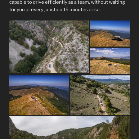
capable to drive efficiently as a team, without waiting
for you at every junction 15 minutes or so.