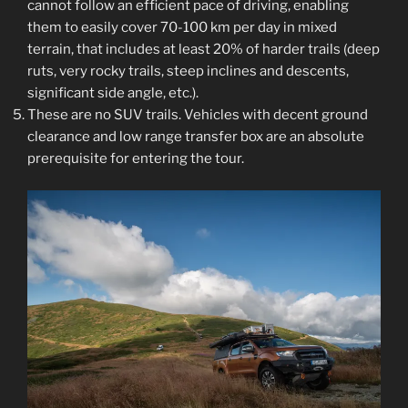
cannot follow an efficient pace of driving, enabling
them to easily cover 70-100 km per day in mixed
terrain, that includes at least 20% of harder trails (deep
ruts, very rocky trails, steep inclines and descents,
significant side angle, etc.).
These are no SUV trails. Vehicles with decent ground
clearance and low range transfer box are an absolute
prerequisite for entering the tour.