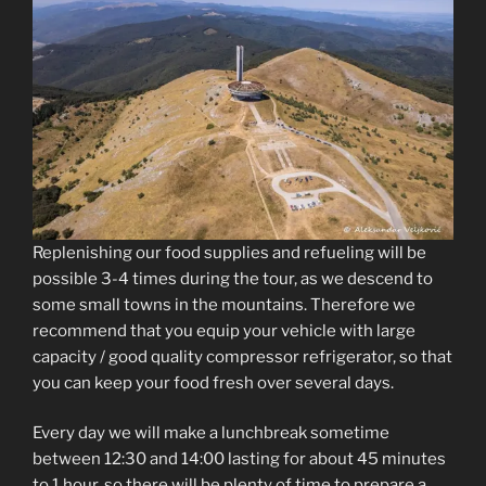
Replenishing our food supplies and refueling will be
possible 3-4 times during the tour, as we descend to
some small towns in the mountains. Therefore we
recommend that you equip your vehicle with large
capacity / good quality compressor refrigerator, so that
you can keep your food fresh over several days.
Every day we will make a lunchbreak sometime
between 12:30 and 14:00 lasting for about 45 minutes
to 1 hour, so there will be plenty of time to prepare a