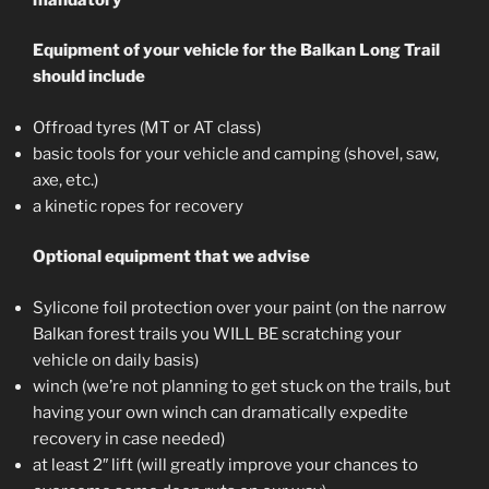
Equipment of your vehicle for the Balkan Long Trail
should include
Offroad tyres (MT or AT class)
basic tools for your vehicle and camping (shovel, saw,
axe, etc.)
a kinetic ropes for recovery
Optional equipment that we advise
Sylicone foil protection over your paint (on the narrow
Balkan forest trails you WILL BE scratching your
vehicle on daily basis)
winch (we’re not planning to get stuck on the trails, but
having your own winch can dramatically expedite
recovery in case needed)
at least 2″ lift (will greatly improve your chances to