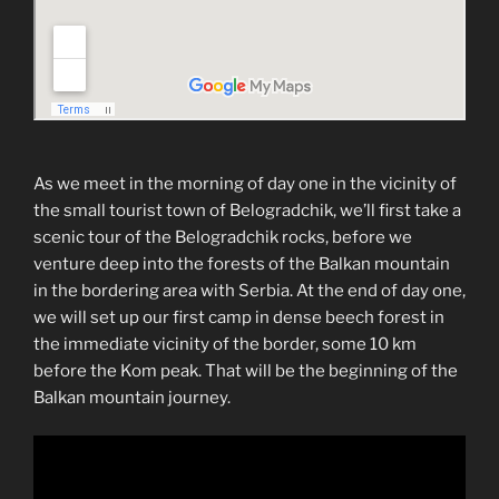
As we meet in the morning of day one in the vicinity of
the small tourist town of Belogradchik, we’ll first take a
scenic tour of the Belogradchik rocks, before we
venture deep into the forests of the Balkan mountain
in the bordering area with Serbia. At the end of day one,
we will set up our first camp in dense beech forest in
the immediate vicinity of the border, some 10 km
before the Kom peak. That will be the beginning of the
Balkan mountain journey.