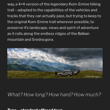
way, a 4×4 version of the legendary Kom-Emine hiking
trail – adopted to the capabilities of the vehicles and
tracks that they can actually pass, but trying to keep to
the original Kom-Emine trail wherever possible, to
preserve it’s landscape, views and spirit of adventure
as it rolls along the endless ridges of the Balkan
mountain and Sredna gora.
What? How long? How hard? How much?