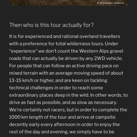
Then who is this tour actually for?
It is for experienced and rational overland travellers
with a preference for total wilderness tours. Under
“experience” we don’t count the Western Alps gravel
roads that can actually be driven by any 2WD vehicle.
For people that can follow an active driving pace on
mixed terrain with an average moving speed of about
13-15 km/h or higher, and are keen on tackling
technical challenges in order to reach some
extraordinary places deep in the wild. In other words, to
drive as fast as possible, and as slow as necessary.
We’re certainly not racers, but in order to complete the
1000 km length of the tour and arrive at campsite
decently early every afternoon in order to enjoy the
rest of the day and evening, we simply have to be