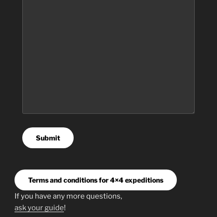
Submit
Terms and conditions for 4×4 expeditions
If you have any more questions,
ask your guide
!