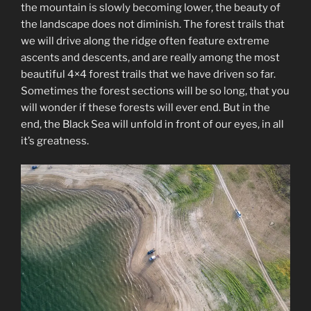
the mountain is slowly becoming lower, the beauty of
the landscape does not diminish. The forest trails that
we will drive along the ridge often feature extreme
ascents and descents, and are really among the most
beautiful 4×4 forest trails that we have driven so far.
Sometimes the forest sections will be so long, that you
will wonder if these forests will ever end. But in the
end, the Black Sea will unfold in front of our eyes, in all
it’s greatness.