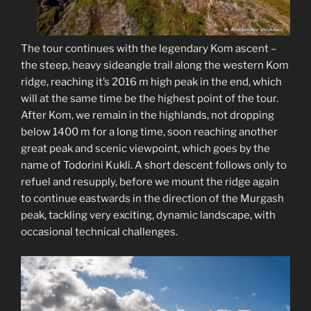
The tour continues with the legendary Kom ascent –
the steep, heavy sideangle trail along the western Kom
ridge, reaching it’s 2016 m high peak in the end, which
will at the same time be the highest point of the tour.
After Kom, we remain in the highlands, not dropping
below 1400 m for a long time, soon reaching another
great peak and scenic viewpoint, which goes by the
name of Todorini Kukli. A short descent follows only to
refuel and resupply, before we mount the ridge again
to continue eastwards in the direction of the Murgash
peak, tackling very exciting, dynamic landscape, with
occasional technical challenges.