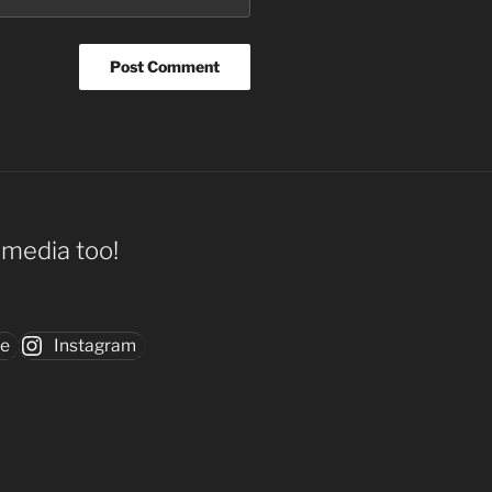
l media too!
be
Instagram