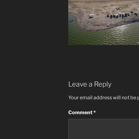
Leave a Reply
Your email address will not be 
Comment
*