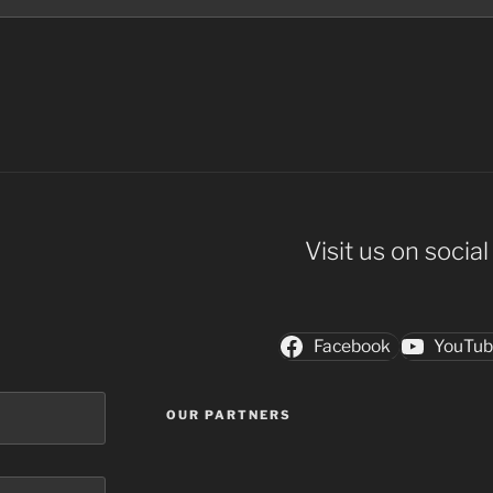
Visit us on socia
Facebook
YouTu
OUR PARTNERS