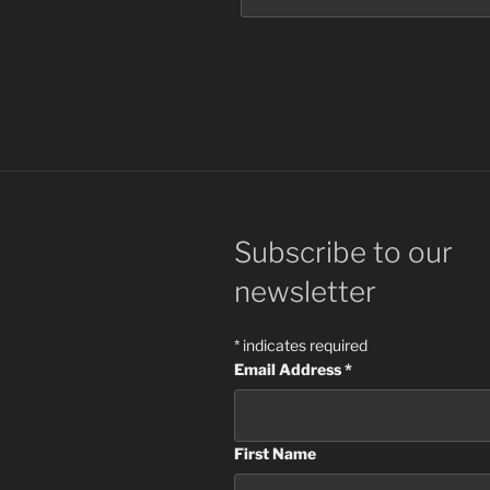
Subscribe to our
newsletter
*
indicates required
Email Address
*
First Name