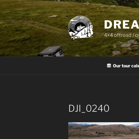
Skip
to
content
DREA
4×4 offroad / 
Our tour cal
DJI_0240