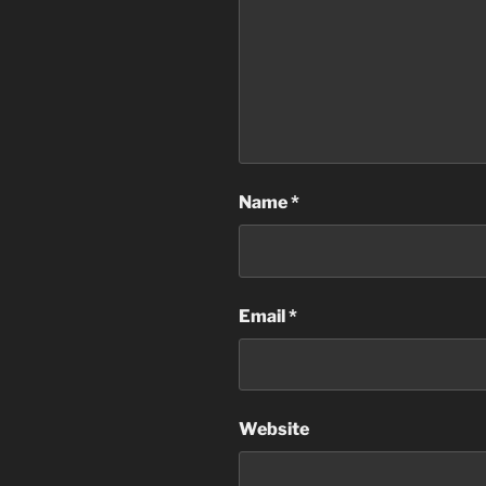
Name
*
Email
*
Website