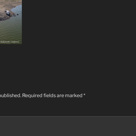
published.
Required fields are marked
*