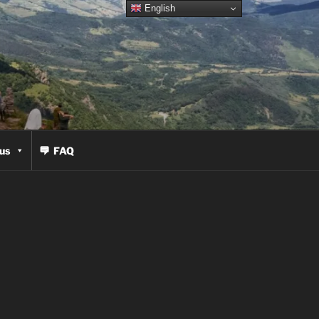
English
us
FAQ