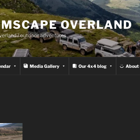
MSCAPE OVERLAND
overland / outdoor adventures
endar
Media Gallery
Our 4x4 blog
About 