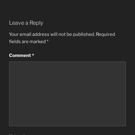
Leave a Reply
Your email address will not be published.
Required
fields are marked
*
Comment
*