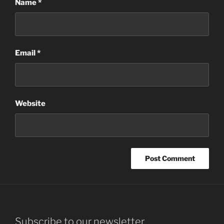
Name
*
Email
*
Website
Subscribe to our newsletter