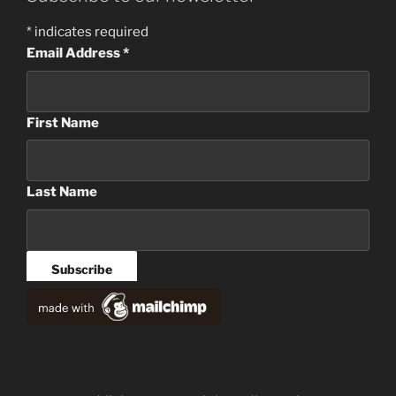
*
indicates required
Email Address
*
First Name
Last Name