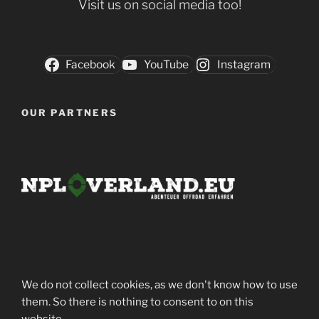
Visit us on social media too!
Facebook
YouTube
Instagram
OUR PARTNERS
We do not collect cookies, as we don't know how to use
them. So there is nothing to consent to on this