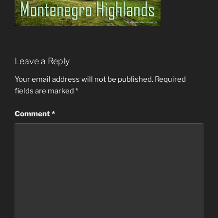
Leave a Reply
Your email address will not be published.
Required
fields are marked
*
Comment
*