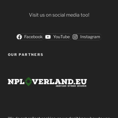
Visit us on social media too!
Facebook
YouTube
Instagram
OUR PARTNERS