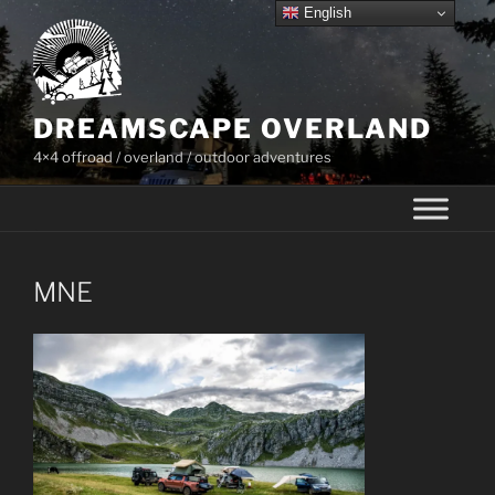
Skip
English
to
content
DREAMSCAPE OVERLAND
4×4 offroad / overland / outdoor adventures
MNE