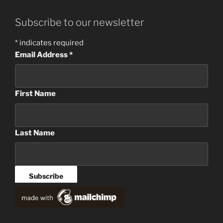
Subscribe to our newsletter
*
indicates required
Email Address
*
First Name
Last Name