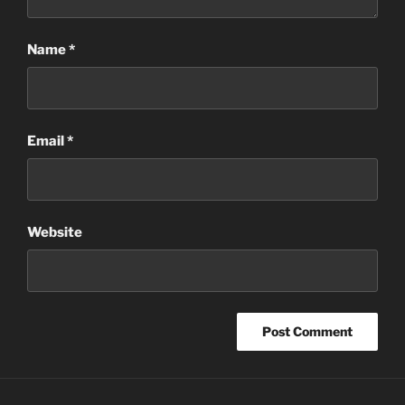
Name
*
Email
*
Website