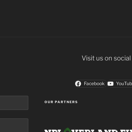
Visit us on socia
Facebook
YouTu
OUR PARTNERS