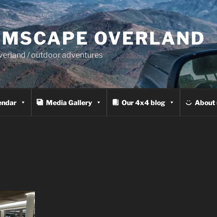
MSCAPE OVERLAND
overland / outdoor adventures
endar
Media Gallery
Our 4x4 blog
About 