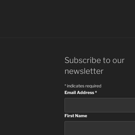
Subscribe to our
newsletter
*
indicates required
Email Address
*
First Name