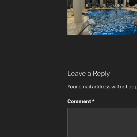
Leave a Reply
Your email address will not be 
Comment
*