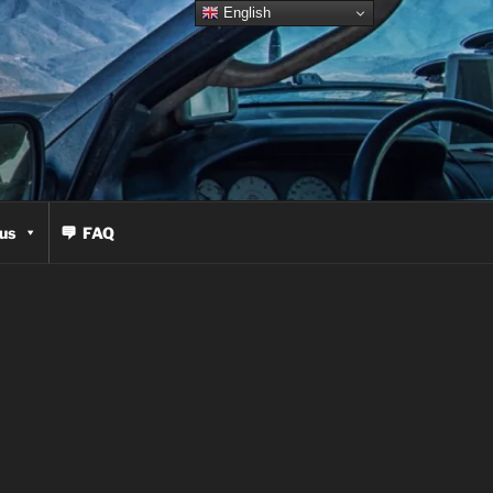
English
us
FAQ