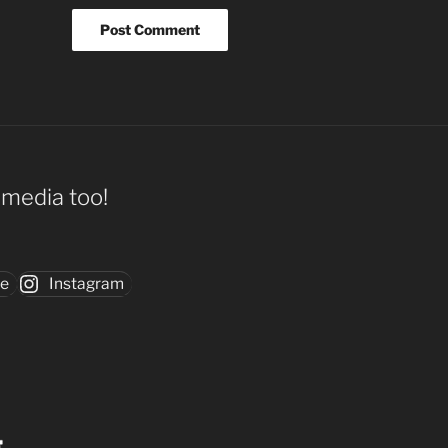
l media too!
be
Instagram