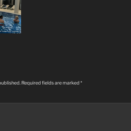
published.
Required fields are marked
*