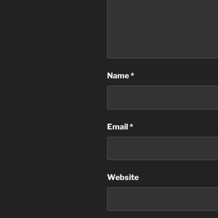
Name
*
Email
*
Website