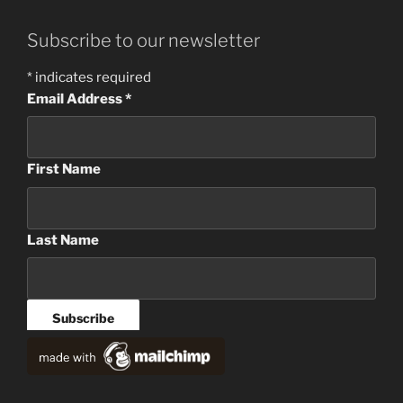
Subscribe to our newsletter
*
indicates required
Email Address
*
First Name
Last Name