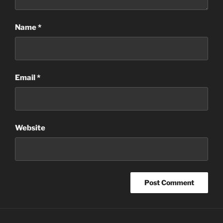
Name
*
Email
*
Website