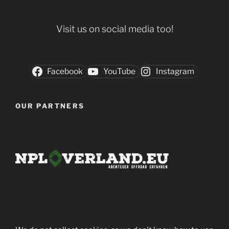
Visit us on social media too!
Facebook
YouTube
Instagram
OUR PARTNERS