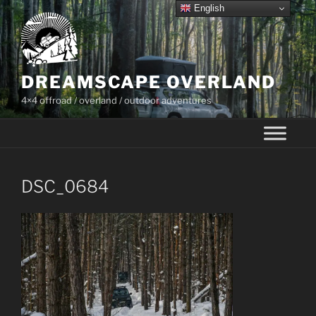
Skip
English
to
content
DREAMSCAPE OVERLAND
4×4 offroad / overland / outdoor adventures
DSC_0684