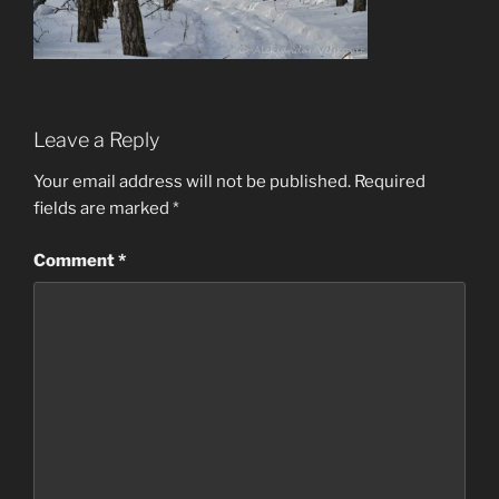
Leave a Reply
Your email address will not be published.
Required
fields are marked
*
Comment
*