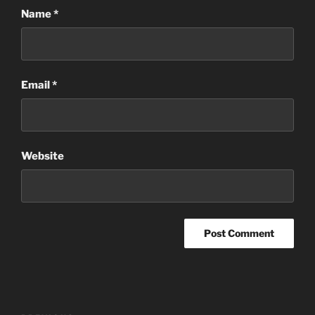
Name
*
Email
*
Website
Post