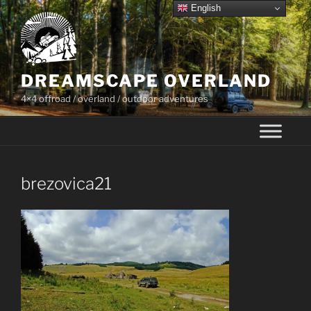
Skip
English
to
content
DREAMSCAPE OVERLAND
4×4 offroad / overland / outdoor adventures
brezovica21