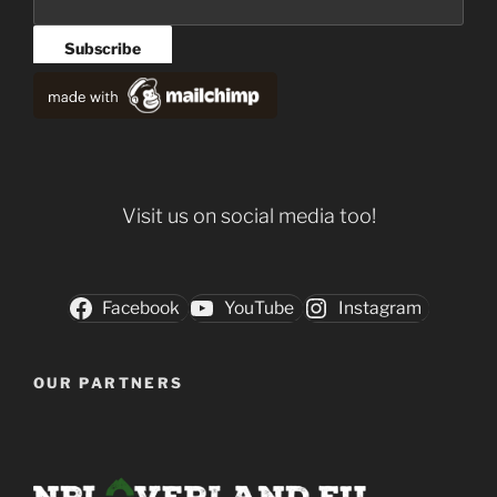
Visit us on social media too!
Facebook
YouTube
Instagram
OUR PARTNERS