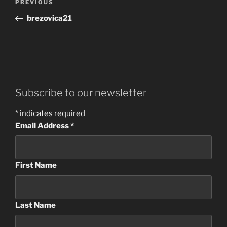
Previous
PREVIOUS
navigation
Post
brezovica21
Subscribe to our newsletter
*
indicates required
Email Address
*
First Name
Last Name