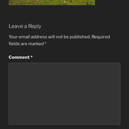
Leave a Reply
Your email address will not be published.
Required
fields are marked
*
Comment
*