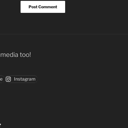
l media too!
be
Instagram