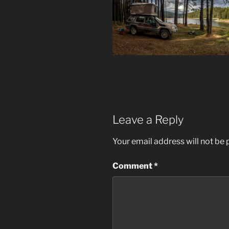
Leave a Reply
Your email address will not be 
Comment
*