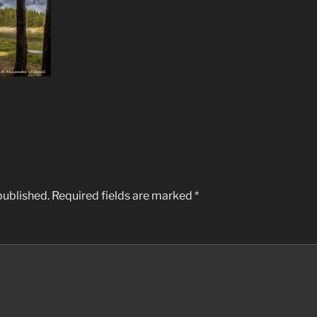
published.
Required fields are marked
*