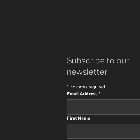
Subscribe to our
newsletter
*
indicates required
Email Address
*
First Name