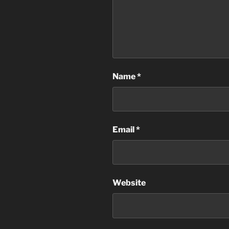
Name
*
Email
*
Website