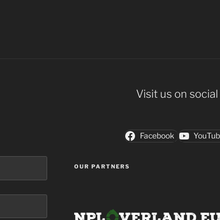
Visit us on socia
Facebook
YouTu
OUR PARTNERS