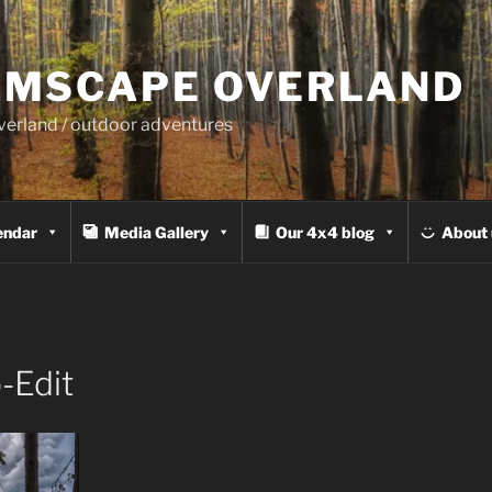
MSCAPE OVERLAND
overland / outdoor adventures
endar
Media Gallery
Our 4x4 blog
About 
-Edit