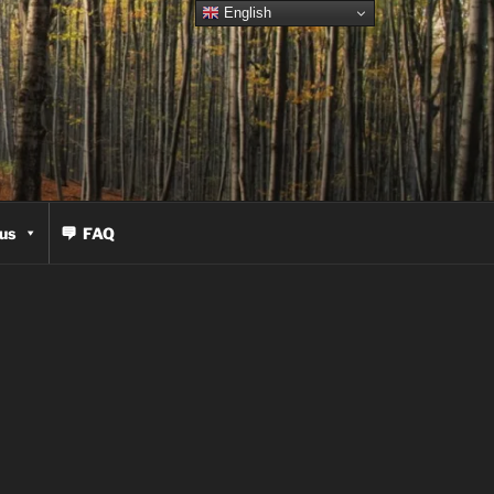
English
us
FAQ