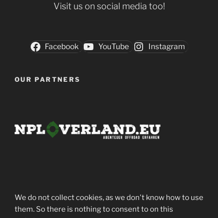
Visit us on social media too!
Facebook
YouTube
Instagram
OUR PARTNERS
We do not collect cookies, as we don't know how to use
them. So there is nothing to consent to on this