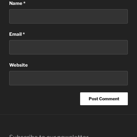
Name
*
Email
*
Website