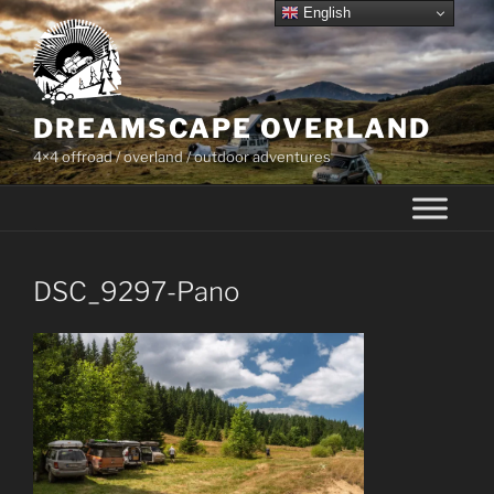
Skip
English
to
content
DREAMSCAPE OVERLAND
4×4 offroad / overland / outdoor adventures
DSC_9297-Pano