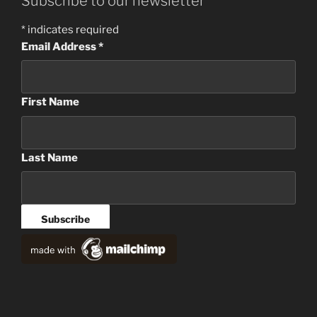
Subscribe to our newsletter
*
indicates required
Email Address
*
First Name
Last Name