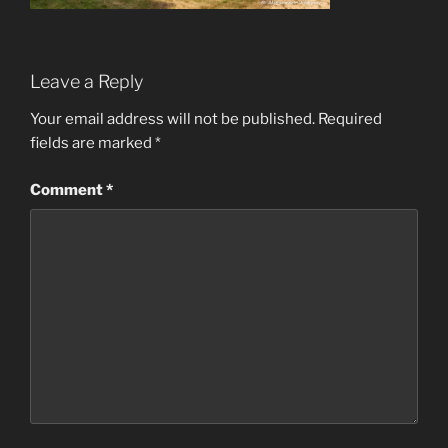
Leave a Reply
Your email address will not be published.
Required
fields are marked
*
Comment
*