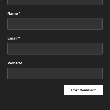
Name
*
Email
*
Website