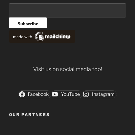
Visit us on social media too!
Facebook
YouTube
Instagram
OUR PARTNERS