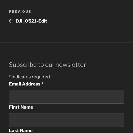
Post
Previous
PREVIOUS
navigation
Post
DJI_0521-Edit
Subscribe to our newsletter
*
indicates required
Email Address
*
First Name
Last Name