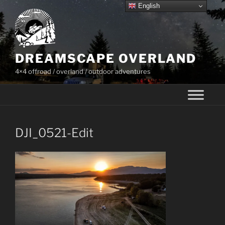
Skip
English
to
content
DREAMSCAPE OVERLAND
4×4 offroad / overland / outdoor adventures
DJI_0521-Edit