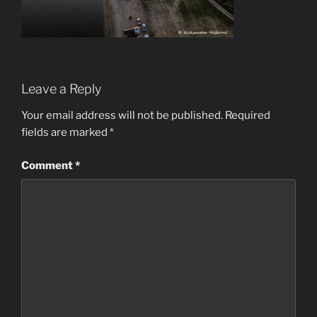
Leave a Reply
Your email address will not be published.
Required
fields are marked
*
Comment
*