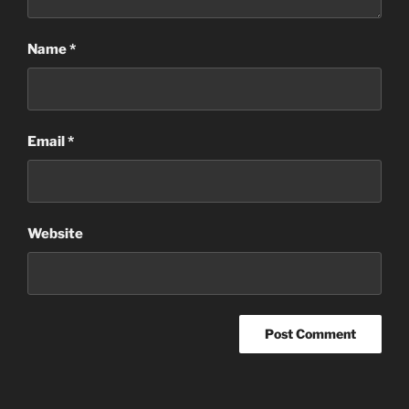
Name
*
Email
*
Website