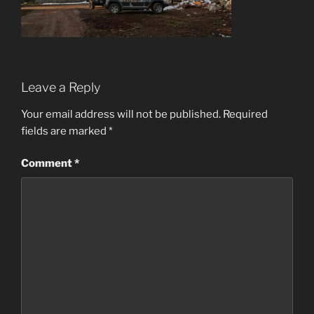
Leave a Reply
Your email address will not be published.
Required
fields are marked
*
Comment
*