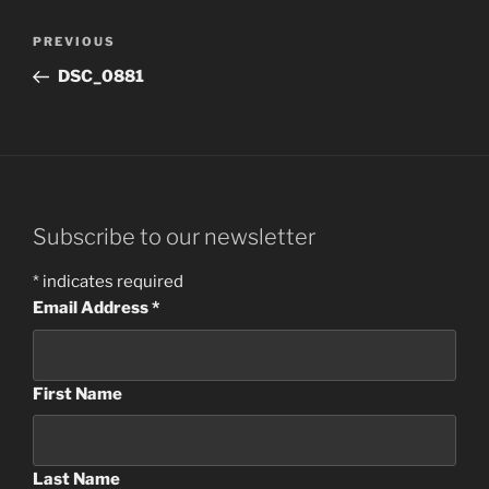
Post
Previous
PREVIOUS
navigation
Post
DSC_0881
Subscribe to our newsletter
*
indicates required
Email Address
*
First Name
Last Name