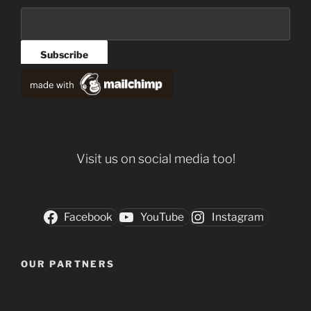
Visit us on social media too!
Facebook
YouTube
Instagram
OUR PARTNERS