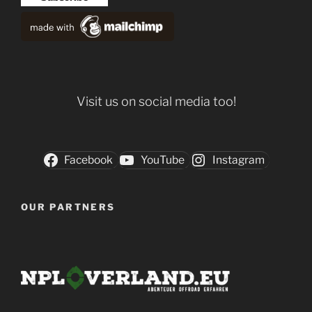
Visit us on social media too!
Facebook
YouTube
Instagram
OUR PARTNERS