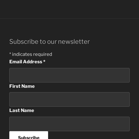
Subscribe to our newsletter
*
indicates required
Email Address
*
First Name
Last Name