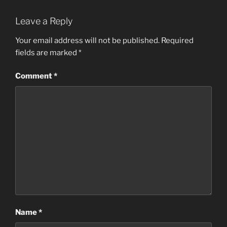
Leave a Reply
Your email address will not be published.
Required
fields are marked
*
Comment
*
Name
*