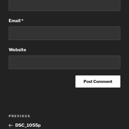
Email
*
Website
Post
Previous
PREVIOUS
navigation
Post
DSC_1055p