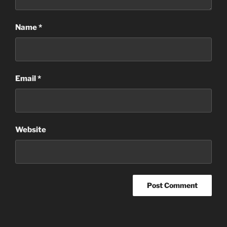
Name
*
Email
*
Website