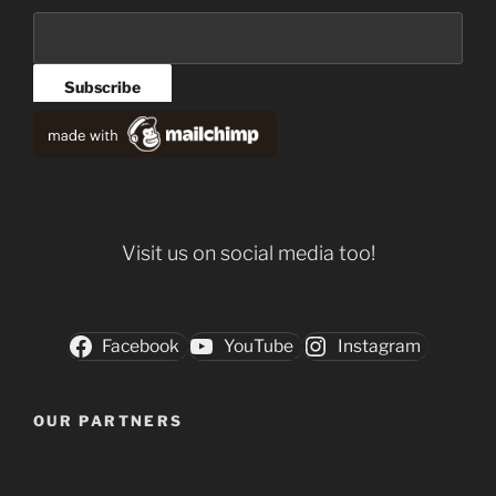
Visit us on social media too!
Facebook
YouTube
Instagram
OUR PARTNERS