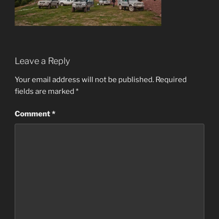
Leave a Reply
Your email address will not be published.
Required
fields are marked
*
Comment
*