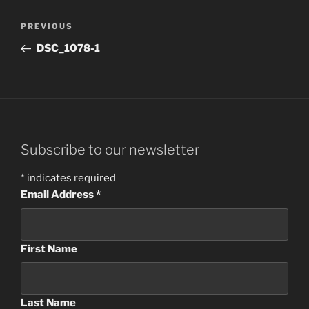
Post
Previous
PREVIOUS
navigation
Post
DSC_1078-1
Subscribe to our newsletter
*
indicates required
Email Address
*
First Name
Last Name