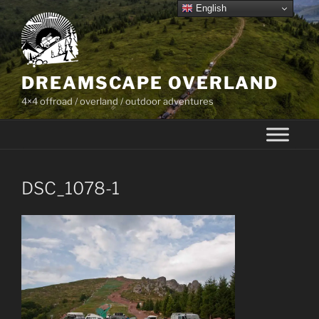
Skip
English
to
content
DREAMSCAPE OVERLAND
4×4 offroad / overland / outdoor adventures
DSC_1078-1