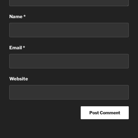
Name
*
Email
*
Website