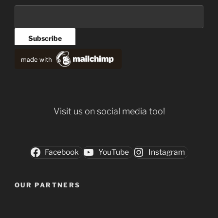
Visit us on social media too!
Facebook
YouTube
Instagram
OUR PARTNERS