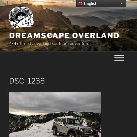
Skip
English
to
content
DREAMSCAPE OVERLAND
4×4 offroad / overland / outdoor adventures
DSC_1238