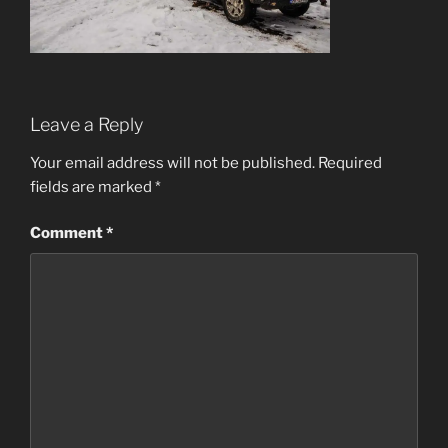
Leave a Reply
Your email address will not be published.
Required
fields are marked
*
Comment
*