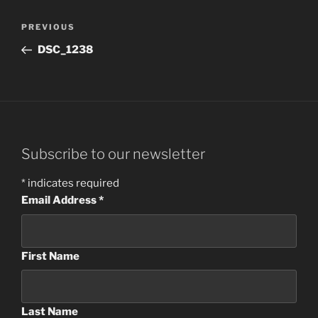
Post
Previous
PREVIOUS
navigation
Post
DSC_1238
Subscribe to our newsletter
*
indicates required
Email Address
*
First Name
Last Name