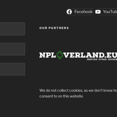
Facebook
YouTu
OUR PARTNERS
We do not collect cookies, as we don't know ho
consent to on this website.