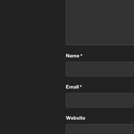
Name
*
Email
*
Website