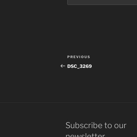
Post
Previous
PREVIOUS
navigation
Post
DSC_3269
Subscribe to our
newsletter