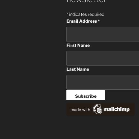
*
indicates required
Email Address
*
First Name
Last Name