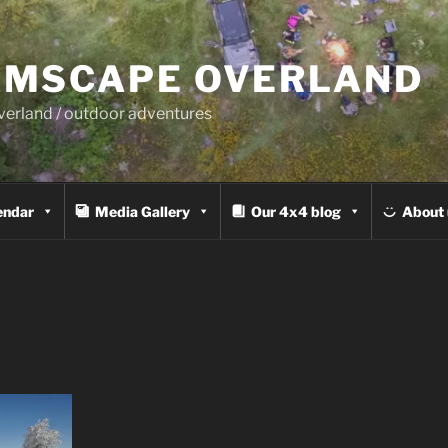
MSCAPE OVERLAND
overland / outdoor adventures
endar
Media Gallery
Our 4x4 blog
About 