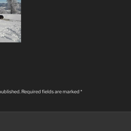
published.
Required fields are marked
*