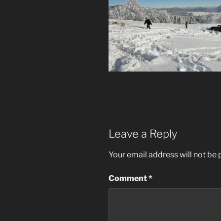
Leave a Reply
Your email address will not be 
Comment
*