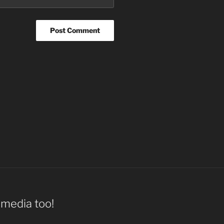
l media too!