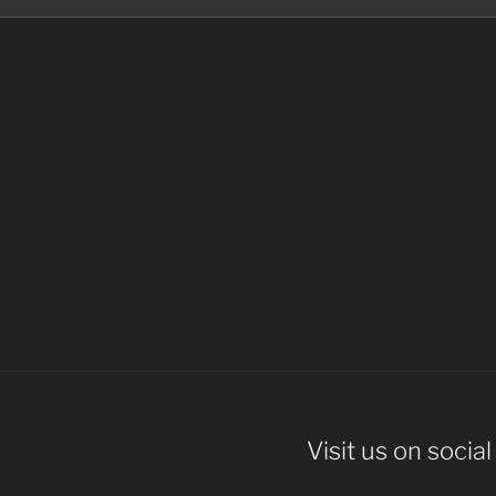
Visit us on socia