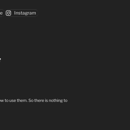
be
Instagram
w to use them. So there is nothing to