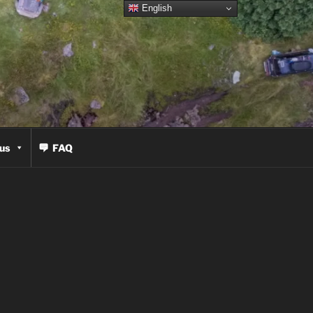
English
us
FAQ