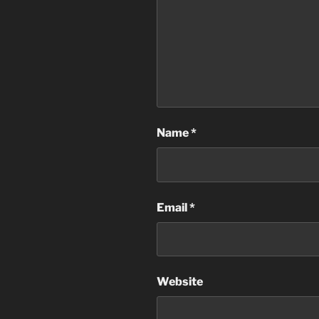
Name
*
Email
*
Website