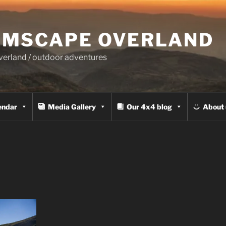
MSCAPE OVERLAND
overland / outdoor adventures
endar
Media Gallery
Our 4x4 blog
About 