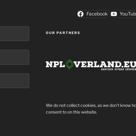
Facebook
YouTu
OUR PARTNERS
We do not collect cookies, as we don't know ho
consent to on this website.