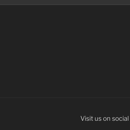
Visit us on socia