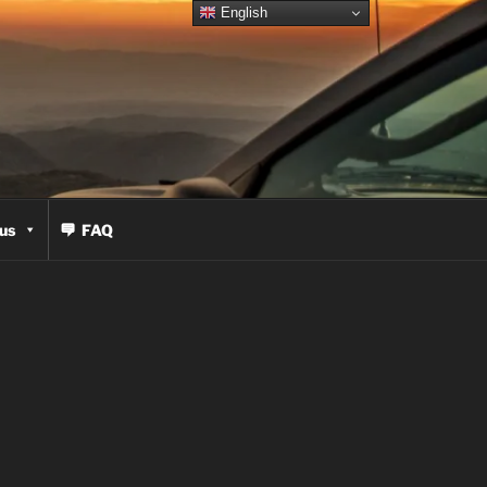
English
us
FAQ