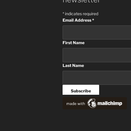
*
indicates required
Email Address
*
First Name
Last Name