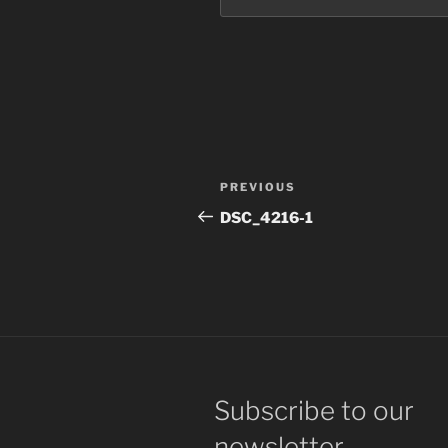
Post
Previous
PREVIOUS
navigation
Post
DSC_4216-1
Subscribe to our
newsletter