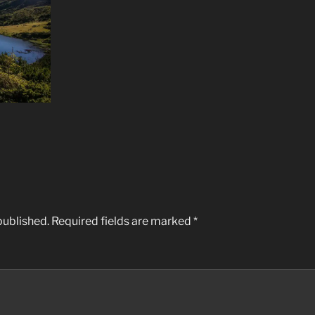
published.
Required fields are marked
*