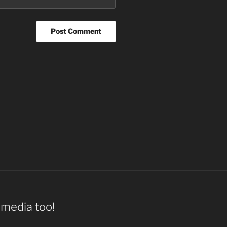
l media too!