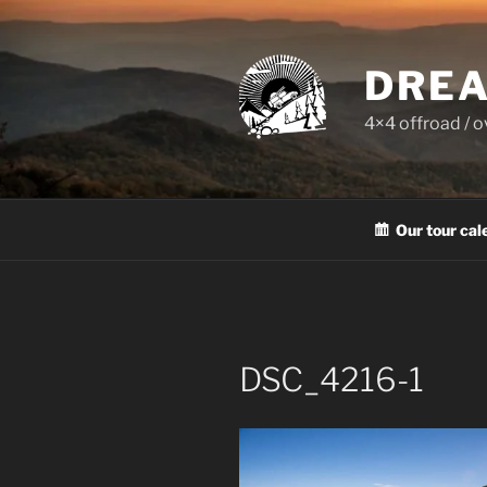
Skip
to
content
DREA
4×4 offroad / 
Our tour cal
DSC_4216-1