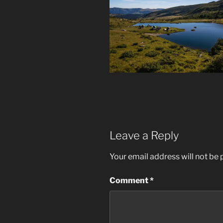
Leave a Reply
Your email address will not be 
Comment
*