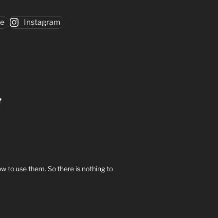
be
Instagram
w to use them. So there is nothing to