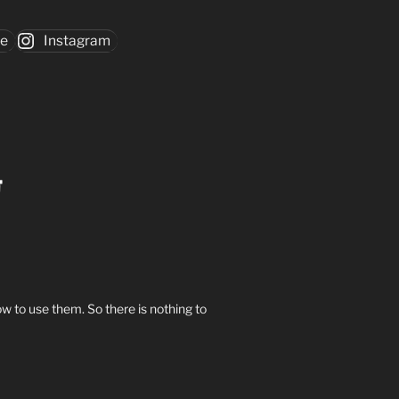
be
Instagram
w to use them. So there is nothing to