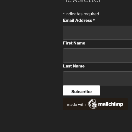
*
indicates required
Email Address
*
First Name
Last Name