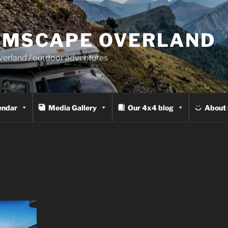
MSCAPE OVERLAND
overland / outdoor adventures
endar
Media Gallery
Our 4x4 blog
About 