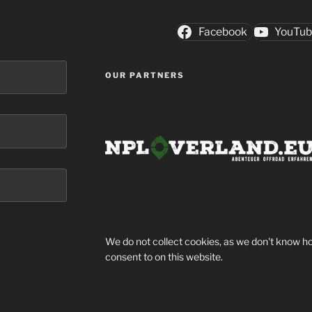
Facebook
YouTu
OUR PARTNERS
We do not collect cookies, as we don't know ho
consent to on this website.