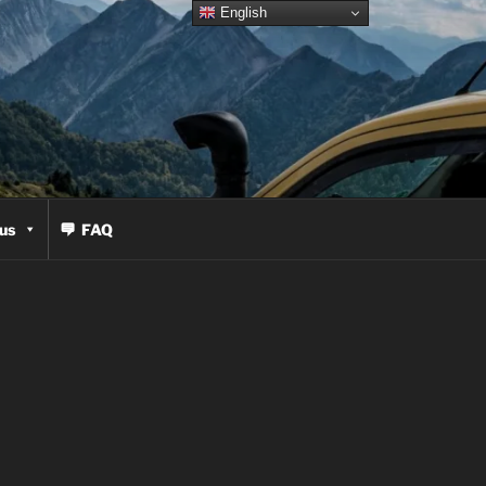
English
us
FAQ