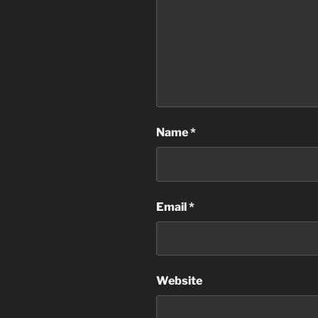
Name
*
Email
*
Website