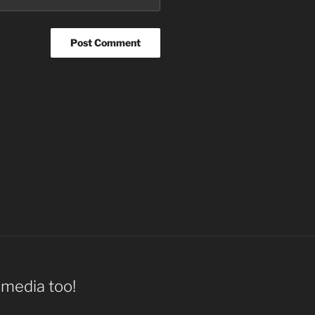
l media too!