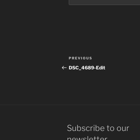
Post
Previous
PREVIOUS
navigation
Post
DSC_4689-Edit
Subscribe to our
newsletter