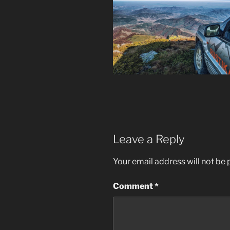
Leave a Reply
Your email address will not be 
Comment
*