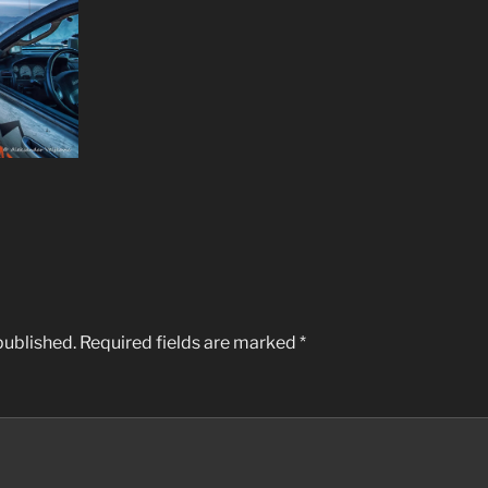
published.
Required fields are marked
*