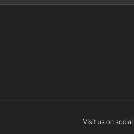
Visit us on socia