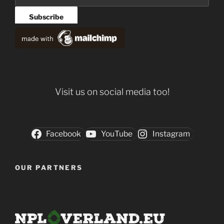
Visit us on social media too!
Facebook
YouTube
Instagram
OUR PARTNERS