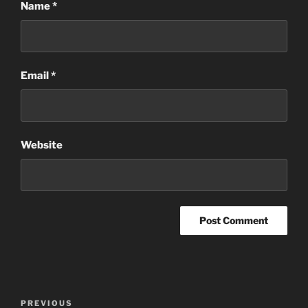
Name
*
Email
*
Website
Post
Previous
PREVIOUS