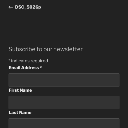
navigation
Post
DSC_5026p
Subscribe to our newsletter
*
indicates required
Email Address
*
First Name
Last Name