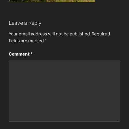
Leave a Reply
Your email address will not be published.
Required
fields are marked
*
Comment
*