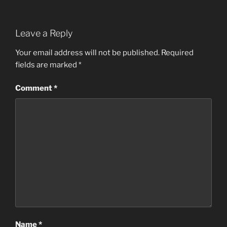
Leave a Reply
Your email address will not be published.
Required
fields are marked
*
Comment
*
Name
*