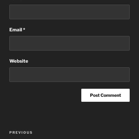
Email
*
Website
Post
Previous
PREVIOUS
navigation