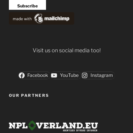
Visit us on social media too!
Facebook
YouTube
Instagram
OUR PARTNERS