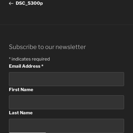
Post
DSC_5300p
Subscribe to our newsletter
*
indicates required
Email Address
*
First Name
Last Name