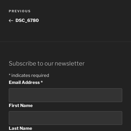
Post
Previous
PREVIOUS
navigation
Post
DSC_6780
Subscribe to our newsletter
*
indicates required
Email Address
*
First Name
Last Name