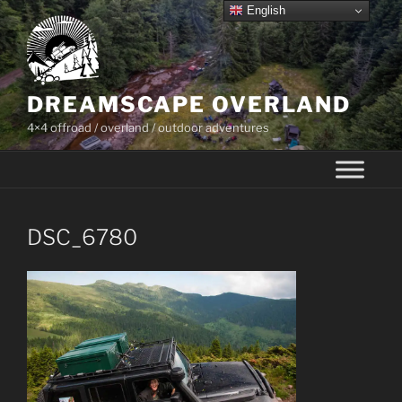
Skip
English
to
content
DREAMSCAPE OVERLAND
4×4 offroad / overland / outdoor adventures
DSC_6780