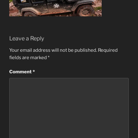
Leave a Reply
Your email address will not be published.
Required
fields are marked
*
Comment
*