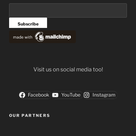
Visit us on social media too!
Facebook
YouTube
Instagram
OUR PARTNERS