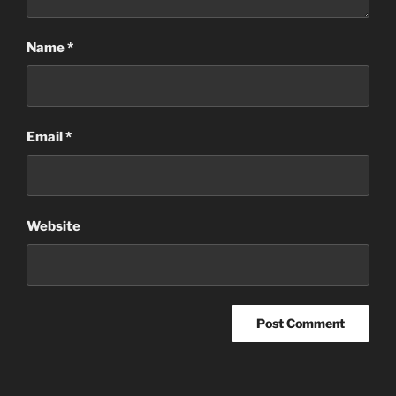
Name
*
Email
*
Website