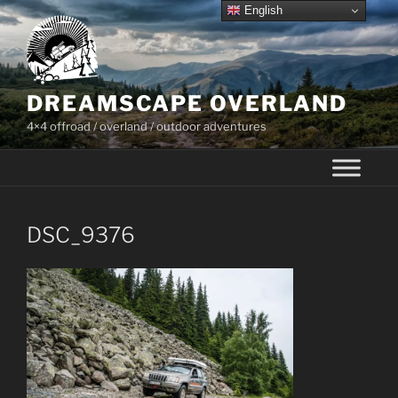
Skip
English
to
content
DREAMSCAPE OVERLAND
4×4 offroad / overland / outdoor adventures
DSC_9376