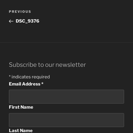
Post
Previous
PREVIOUS
navigation
Post
DSC_9376
Subscribe to our newsletter
*
indicates required
Email Address
*
First Name
Last Name