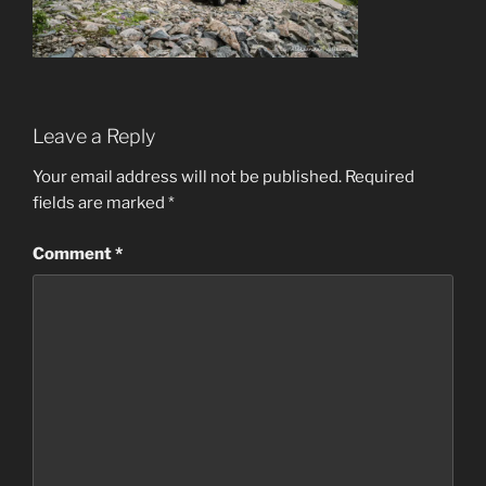
Leave a Reply
Your email address will not be published.
Required
fields are marked
*
Comment
*