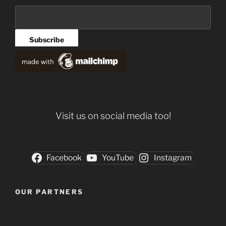
Visit us on social media too!
Facebook
YouTube
Instagram
OUR PARTNERS