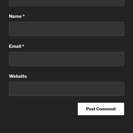
Name
*
Email
*
Website