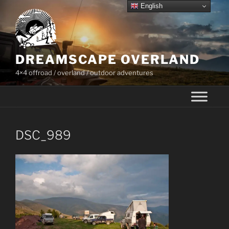
Skip
English
to
content
DREAMSCAPE OVERLAND
4×4 offroad / overland / outdoor adventures
DSC_989