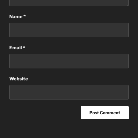
Name
*
Email
*
Website