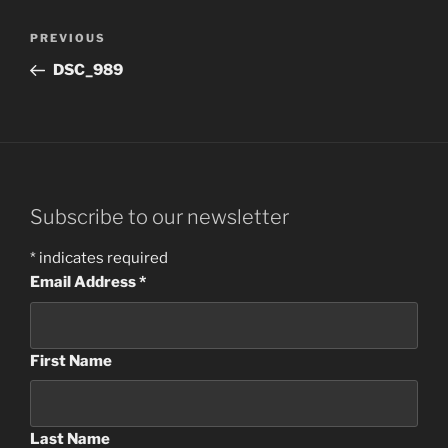
Post
Previous
PREVIOUS
navigation
Post
DSC_989
Subscribe to our newsletter
*
indicates required
Email Address
*
First Name
Last Name