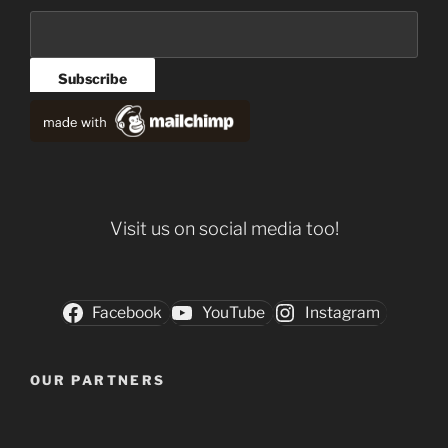
Visit us on social media too!
Facebook
YouTube
Instagram
OUR PARTNERS