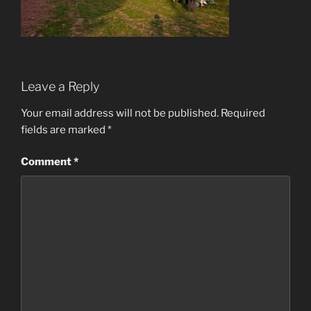
Leave a Reply
Your email address will not be published.
Required
fields are marked
*
Comment
*