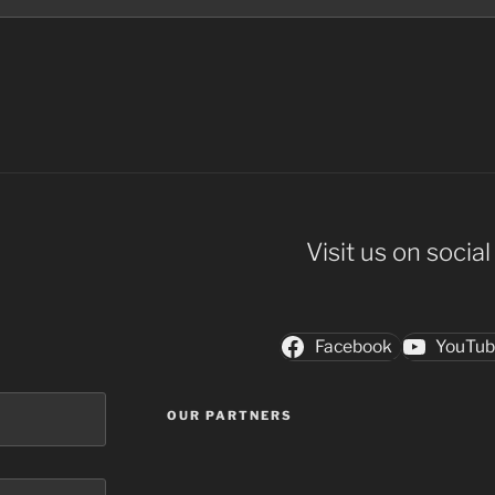
Visit us on socia
Facebook
YouTu
OUR PARTNERS