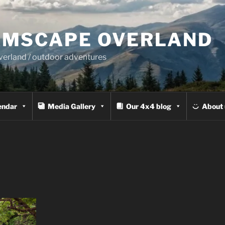
MSCAPE OVERLAND
overland / outdoor adventures
endar
Media Gallery
Our 4x4 blog
About 