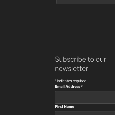
Subscribe to our
newsletter
*
indicates required
Email Address
*
First Name