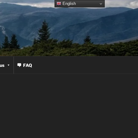
English
us
FAQ