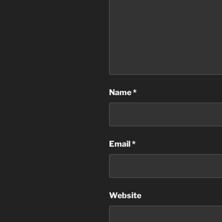
Name
*
Email
*
Website