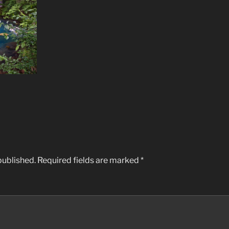
published.
Required fields are marked
*