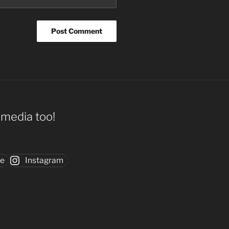
l media too!
be
Instagram