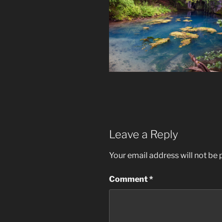
Leave a Reply
Your email address will not be 
Comment
*