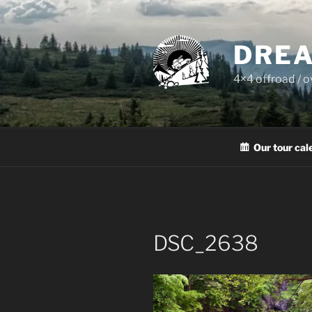
Skip
to
content
DREA
4×4 offroad / 
Our tour cal
DSC_2638