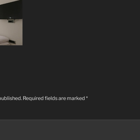
published.
Required fields are marked
*