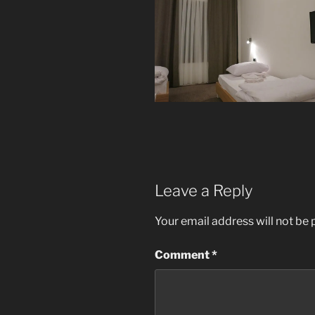
Leave a Reply
Your email address will not be 
Comment
*