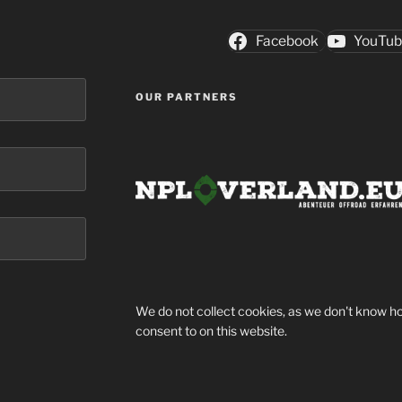
Facebook
YouTu
OUR PARTNERS
We do not collect cookies, as we don't know ho
consent to on this website.