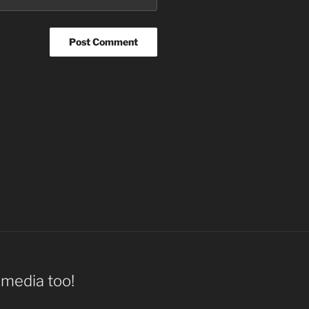
l media too!