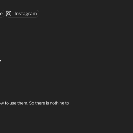
be
Instagram
w to use them. So there is nothing to