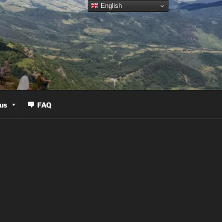
English
us
FAQ