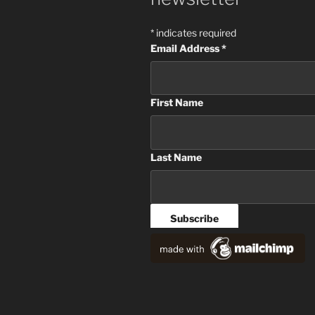
*
indicates required
Email Address
*
First Name
Last Name