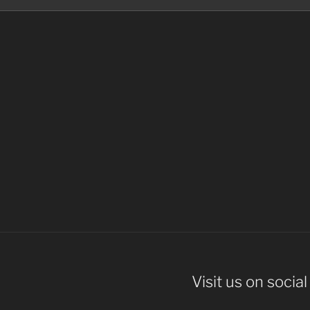
Visit us on socia