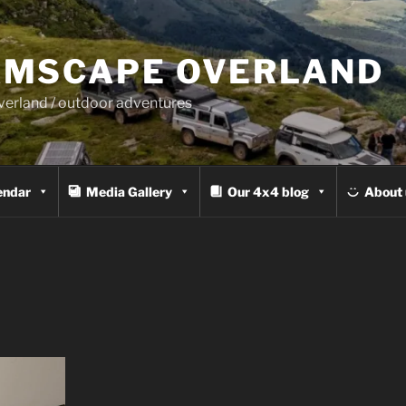
MSCAPE OVERLAND
overland / outdoor adventures
endar
Media Gallery
Our 4x4 blog
About 