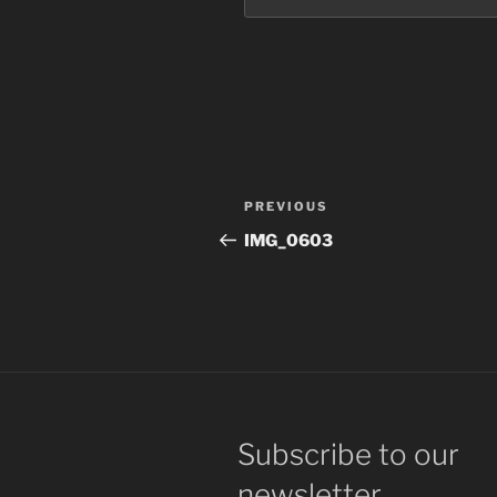
Post
Previous
PREVIOUS
navigation
Post
IMG_0603
Subscribe to our
newsletter