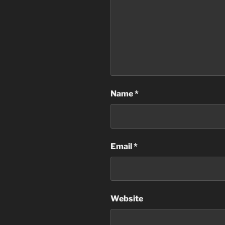
Name
*
Email
*
Website