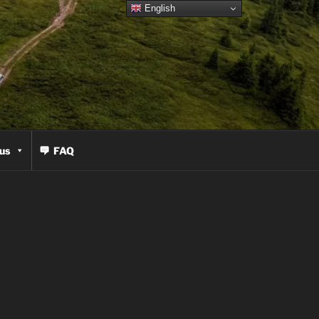
English
us
FAQ