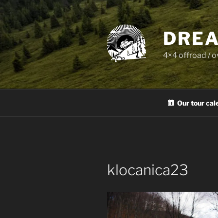
Skip
to
content
DREA
4×4 offroad / 
Our tour cal
klocanica23