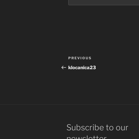
Post
Previous
PREVIOUS
navigation
Post
klocanica23
Subscribe to our
newsletter