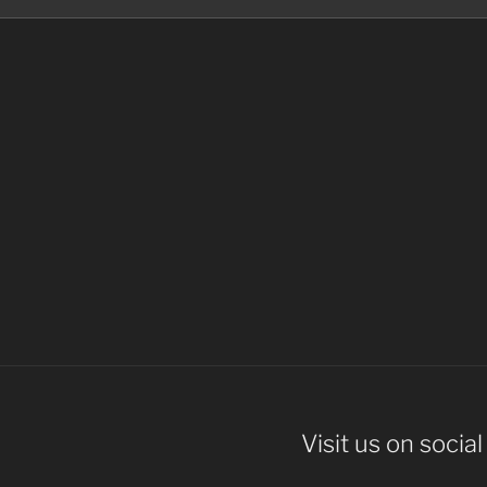
Visit us on socia