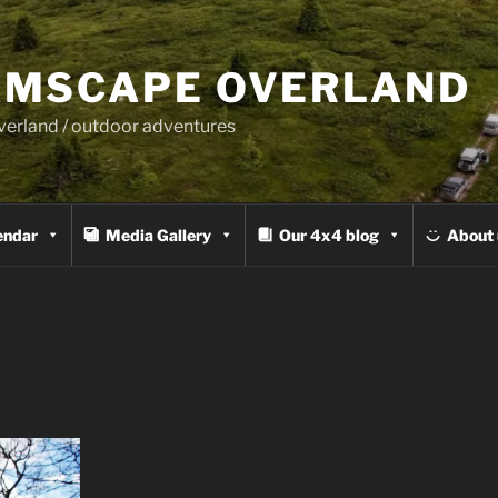
MSCAPE OVERLAND
overland / outdoor adventures
endar
Media Gallery
Our 4x4 blog
About 