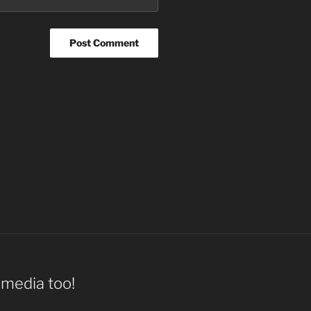
l media too!