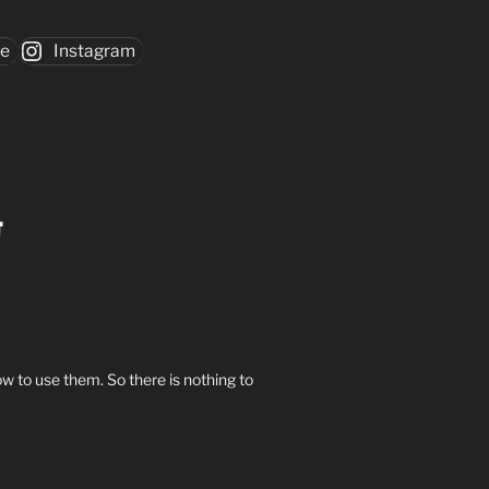
be
Instagram
w to use them. So there is nothing to