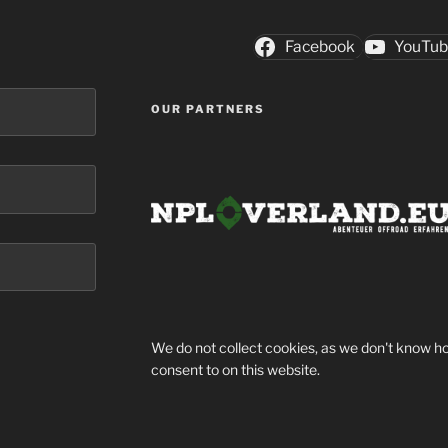
Facebook
YouTu
OUR PARTNERS
We do not collect cookies, as we don't know ho
consent to on this website.