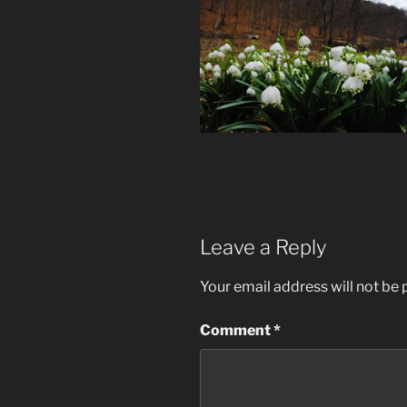
Leave a Reply
Your email address will not be 
Comment
*