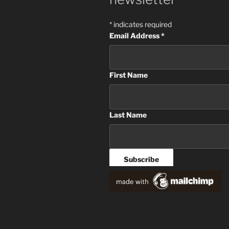
*
indicates required
Email Address
*
First Name
Last Name