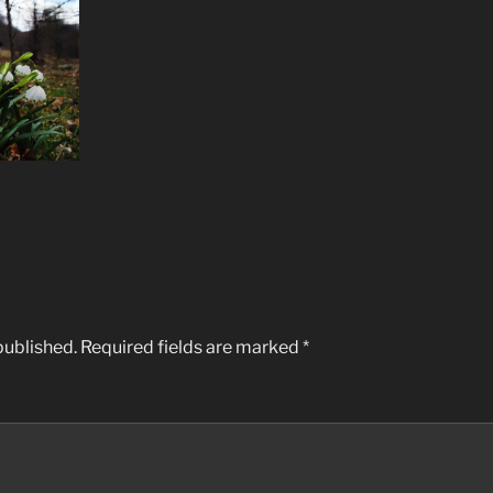
published.
Required fields are marked
*