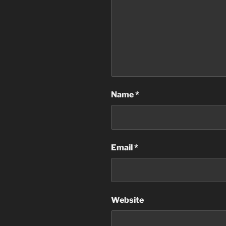
Name
*
Email
*
Website