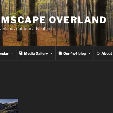
MSCAPE OVERLAND
overland / outdoor adventures
endar
Media Gallery
Our 4x4 blog
About 