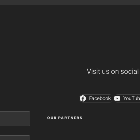
Visit us on socia
Facebook
YouTu
OUR PARTNERS