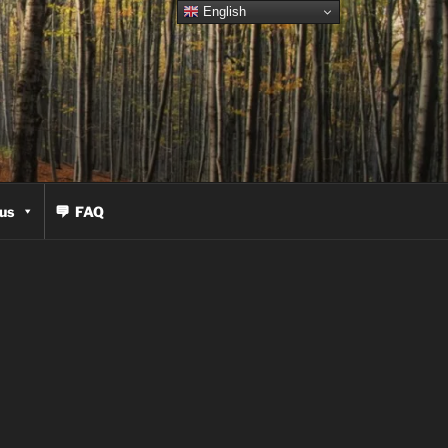
English
us
FAQ