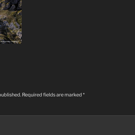
published.
Required fields are marked
*