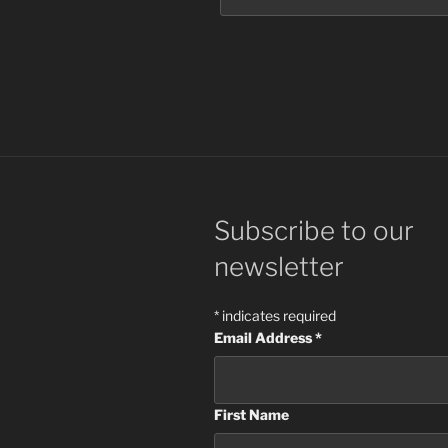
Subscribe to our
newsletter
*
indicates required
Email Address
*
First Name