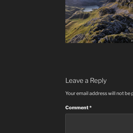
Leave a Reply
Your email address will not be 
Comment
*