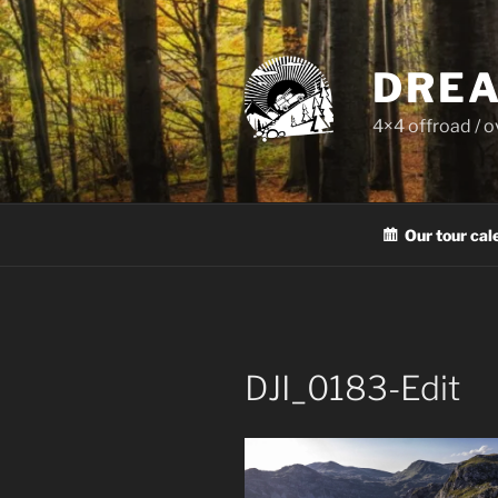
Skip
to
content
DREA
4×4 offroad / 
Our tour cal
DJI_0183-Edit