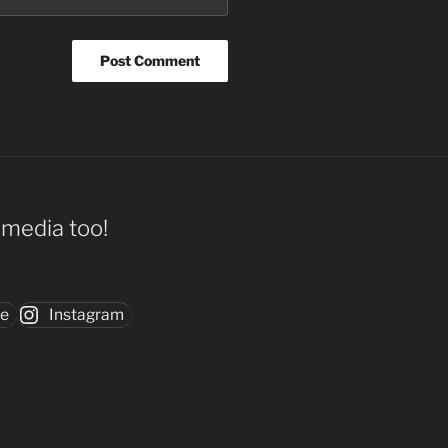
l media too!
be
Instagram