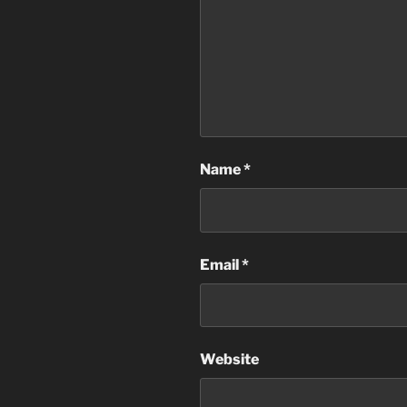
Name
*
Email
*
Website