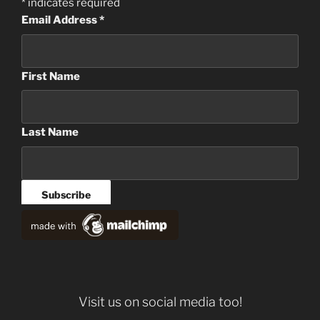
*
indicates required
Email Address
*
First Name
Last Name
Visit us on social media too!