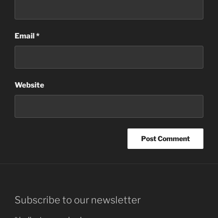
Email
*
Website
Subscribe to our newsletter