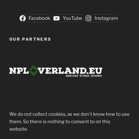
Facebook
YouTube
Instagram
OUR PARTNERS
We do not collect cookies, as we don't know how to use
them. So there is nothing to consent to on this
website.