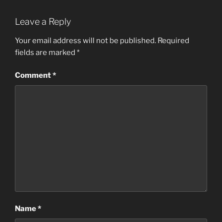
Leave a Reply
Your email address will not be published.
Required
fields are marked
*
Comment
*
Name
*