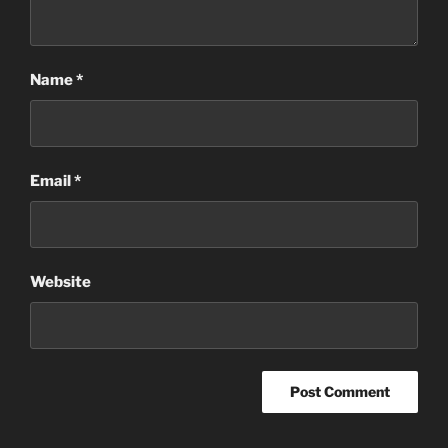
Name
*
Email
*
Website