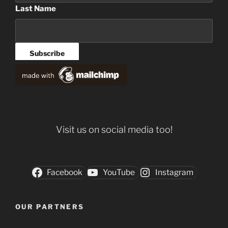
Last Name
Visit us on social media too!
Facebook
YouTube
Instagram
OUR PARTNERS