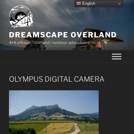
Skip
English
to
content
DREAMSCAPE OVERLAND
4×4 offroad / overland / outdoor adventures
OLYMPUS DIGITAL CAMERA