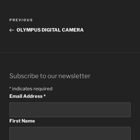
Post
Previous
PREVIOUS
navigation
Post
OLYMPUS DIGITAL CAMERA
Subscribe to our newsletter
*
indicates required
Email Address
*
First Name