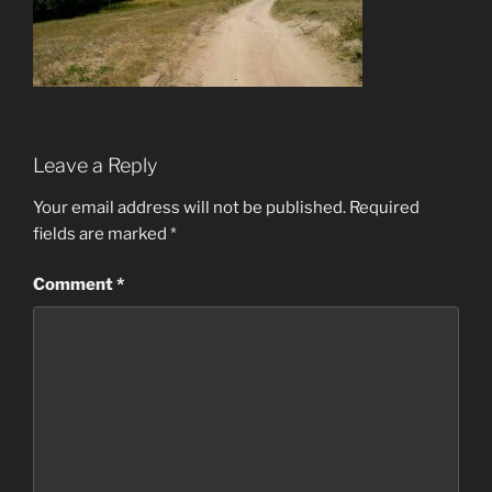
Leave a Reply
Your email address will not be published.
Required
fields are marked
*
Comment
*