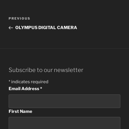
Post
Previous
PREVIOUS
navigation
Post
OLYMPUS DIGITAL CAMERA
Subscribe to our newsletter
*
indicates required
Email Address
*
First Name