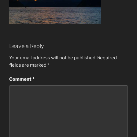
Leave a Reply
Your email address will not be published.
Required
fields are marked
*
Comment
*