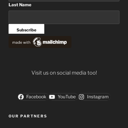
Last Name
Visit us on social media too!
Facebook
YouTube
Instagram
OUR PARTNERS