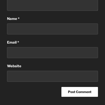
Name
*
Email
*
Website