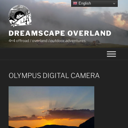
Skip
English
to
content
DREAMSCAPE OVERLAND
4×4 offroad / overland / outdoor adventures
OLYMPUS DIGITAL CAMERA