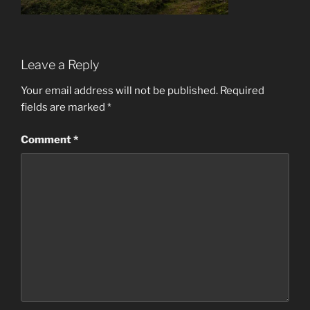
Leave a Reply
Your email address will not be published.
Required
fields are marked
*
Comment
*