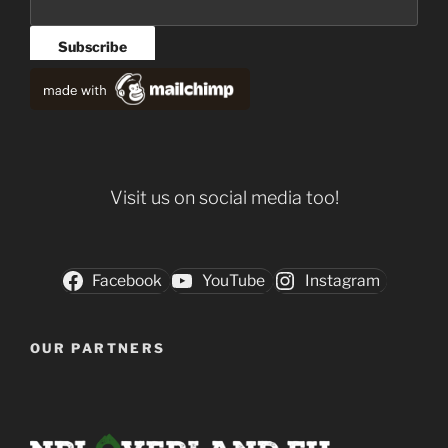
Visit us on social media too!
Facebook
YouTube
Instagram
OUR PARTNERS