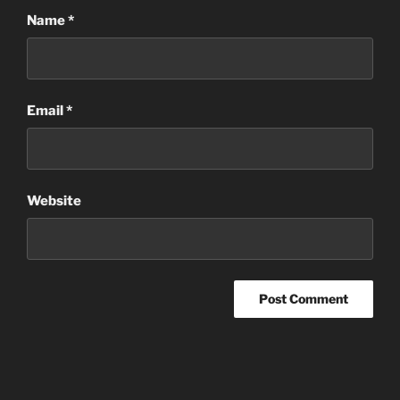
Name
*
Email
*
Website
Post