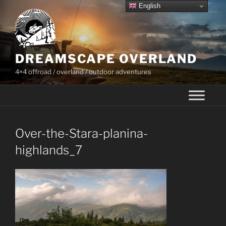
Skip
English
to
content
DREAMSCAPE OVERLAND
4×4 offroad / overland / outdoor adventures
Over-the-Stara-planina-
highlands_7