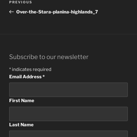
Previous
PREVIOUS
navigation
Post
Over-the-Stara-planina-highlands_7
Subscribe to our newsletter
*
indicates required
Email Address
*
First Name
Last Name