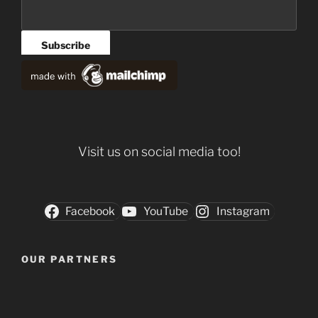
Visit us on social media too!
Facebook
YouTube
Instagram
OUR PARTNERS