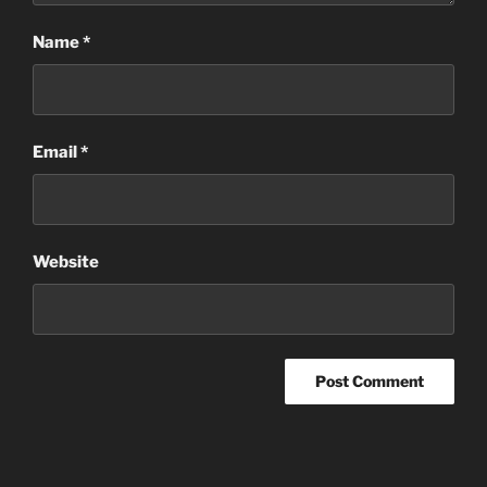
Name
*
Email
*
Website