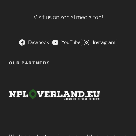
Visit us on social media too!
Facebook
YouTube
Instagram
OUR PARTNERS