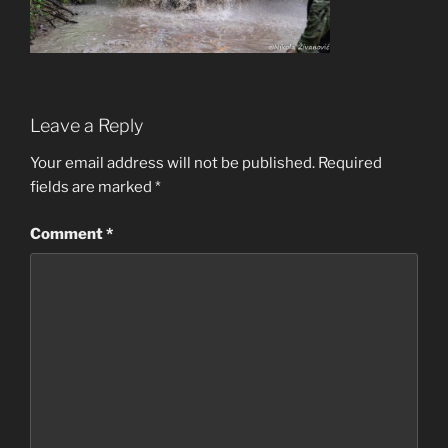
Leave a Reply
Your email address will not be published.
Required
fields are marked
*
Comment
*