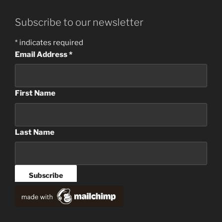
Subscribe to our newsletter
*
indicates required
Email Address
*
First Name
Last Name