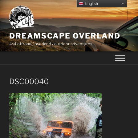
Skip
English
to
content
DREAMSCAPE OVERLAND
4×4 offroad / overland / outdoor adventures
DSC00040