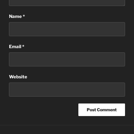
Name
*
Email
*
Website