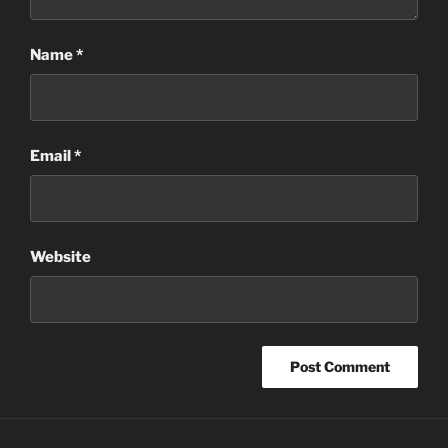
Name
*
Email
*
Website