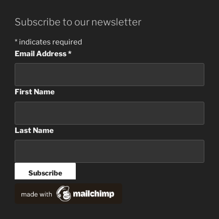
Subscribe to our newsletter
*
indicates required
Email Address
*
First Name
Last Name