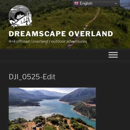
Skip
English
to
content
DREAMSCAPE OVERLAND
4×4 offroad / overland / outdoor adventures
DJI_0525-Edit