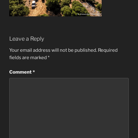
Leave a Reply
Your email address will not be published.
Required
fields are marked
*
Comment
*