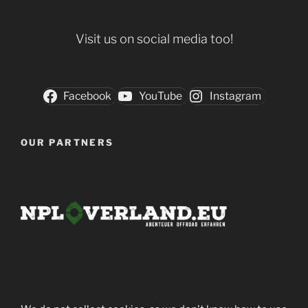
Visit us on social media too!
Facebook
YouTube
Instagram
OUR PARTNERS