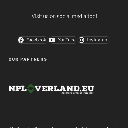
Visit us on social media too!
Facebook
YouTube
Instagram
OUR PARTNERS