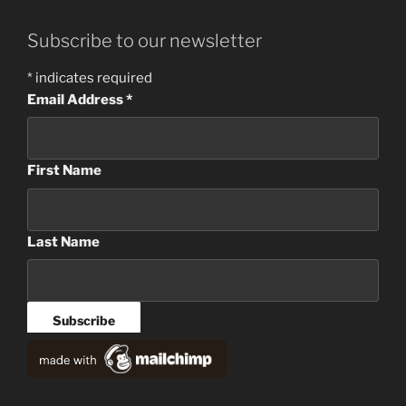
Subscribe to our newsletter
*
indicates required
Email Address
*
First Name
Last Name