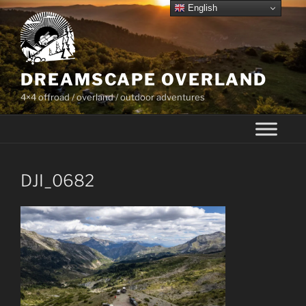
Skip
English
to
content
DREAMSCAPE OVERLAND
4×4 offroad / overland / outdoor adventures
DJI_0682