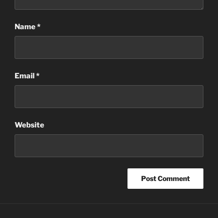
Name
*
Email
*
Website