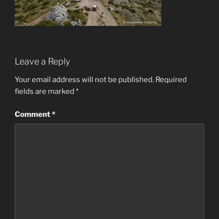
Leave a Reply
Your email address will not be published.
Required
fields are marked
*
Comment
*