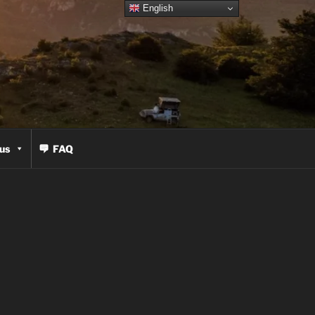
English
us
FAQ