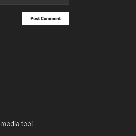
l media too!