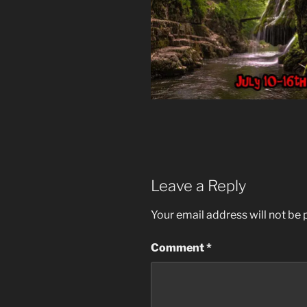
Leave a Reply
Your email address will not be 
Comment
*