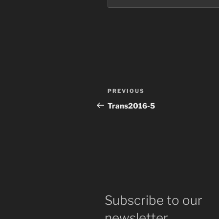
Post
Previous
PREVIOUS
navigation
Post
Trans2016-5
Subscribe to our
newsletter