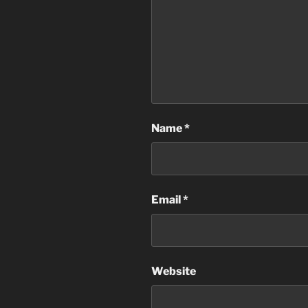
Name
*
Email
*
Website