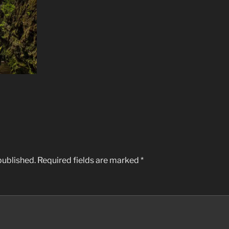
published.
Required fields are marked
*