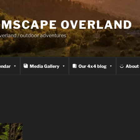
MSCAPE OVERLAND
overland / outdoor adventures
endar
Media Gallery
Our 4x4 blog
About 