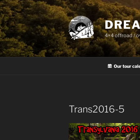
Skip
to
content
DREA
4×4 offroad / 
Our tour cal
Trans2016-5