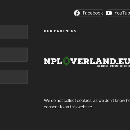
Facebook
YouTu
OUR PARTNERS
We do not collect cookies, as we don't know ho
consent to on this website.