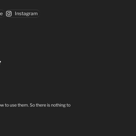
be
Instagram
w to use them. So there is nothing to