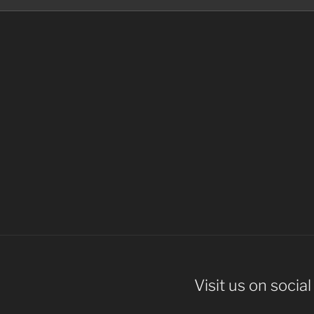
Visit us on socia