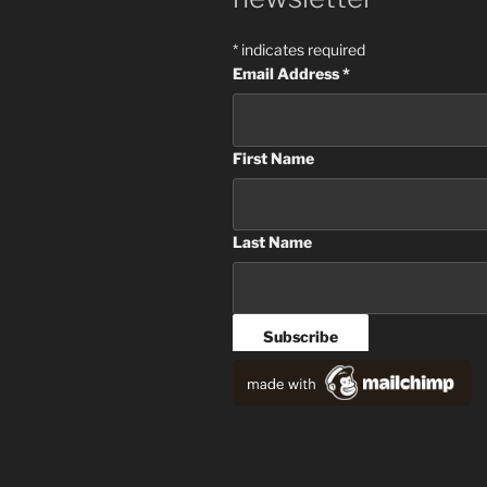
*
indicates required
Email Address
*
First Name
Last Name