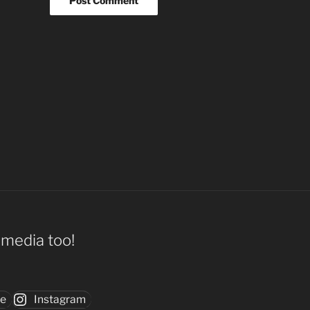
l media too!
be
Instagram