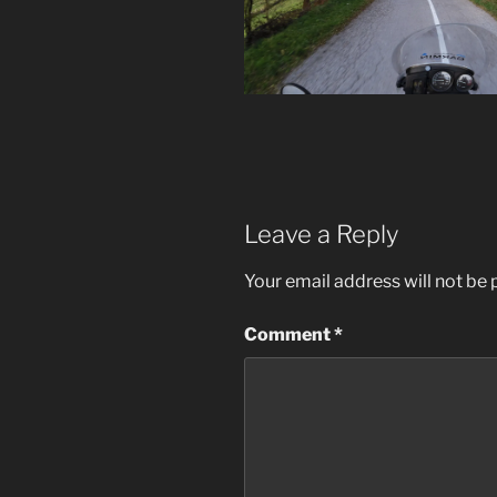
Leave a Reply
Your email address will not be 
Comment
*