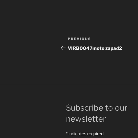
Post
Previous
PREVIOUS
navigation
Post
VIRB0047moto zapad2
Subscribe to our
newsletter
*
indicates required