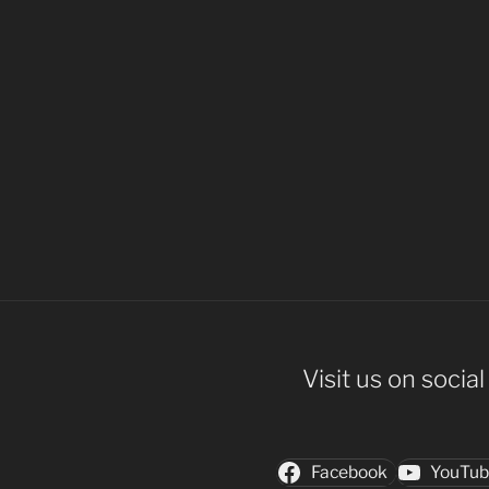
Visit us on socia
Facebook
YouTu