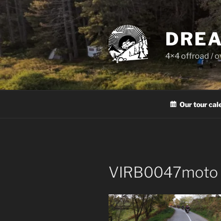
Skip
to
content
DREA
4×4 offroad / 
Our tour cal
VIRB0047moto 