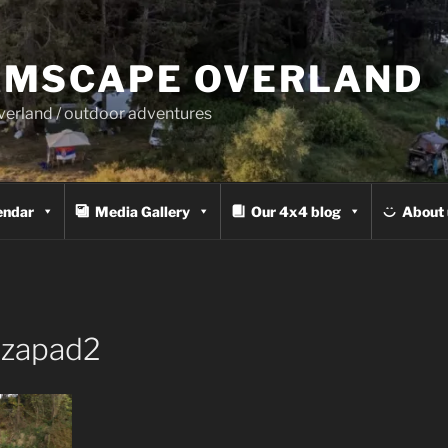
MSCAPE OVERLAND
overland / outdoor adventures
endar
Media Gallery
Our 4x4 blog
About 
zapad2