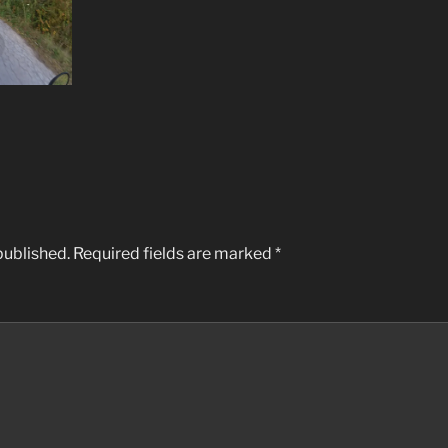
published.
Required fields are marked
*