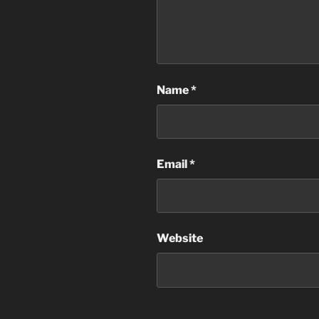
Name
*
Email
*
Website