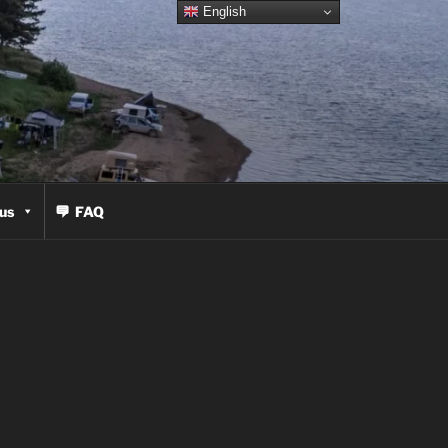
English
us
FAQ