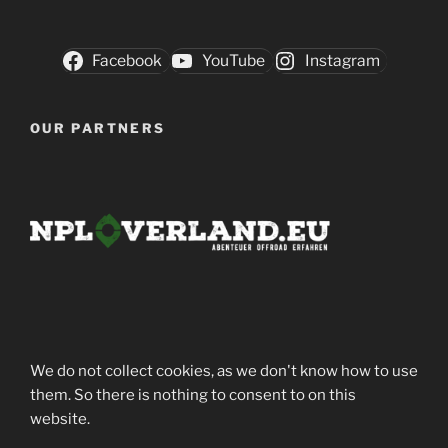
Facebook
YouTube
Instagram
OUR PARTNERS
We do not collect cookies, as we don't know how to use
them. So there is nothing to consent to on this
website.