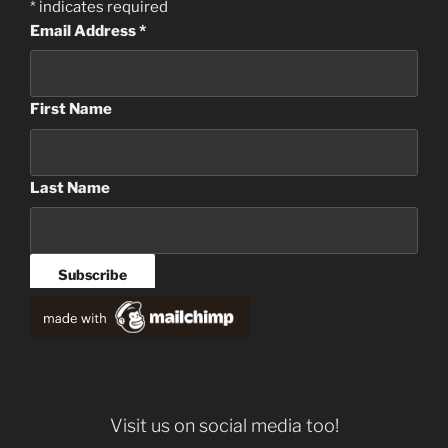
*
indicates required
Email Address
*
First Name
Last Name
Visit us on social media too!