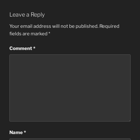
Leave a Reply
Your email address will not be published.
Required
fields are marked
*
Comment
*
Name
*