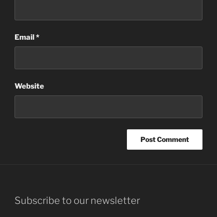
Email
*
Website
Subscribe to our newsletter