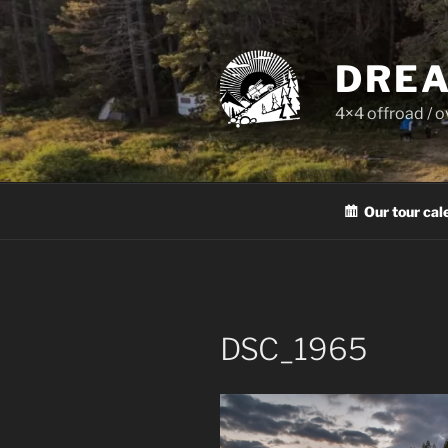
Skip
to
content
DREA
4×4 offroad / 
Our tour cal
DSC_1965