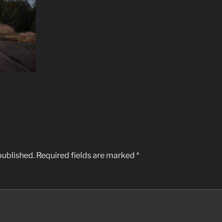
published.
Required fields are marked
*