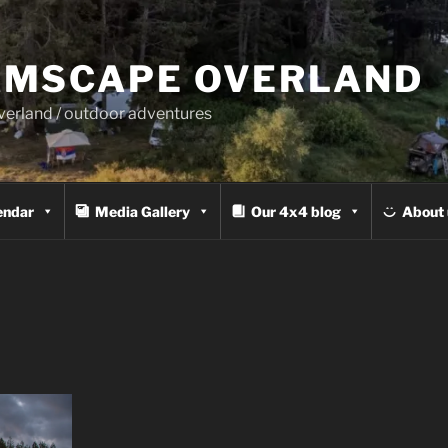
MSCAPE OVERLAND
overland / outdoor adventures
endar
Media Gallery
Our 4x4 blog
About 