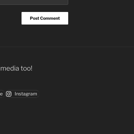
l media too!
be
Instagram