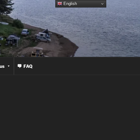
English
us
FAQ