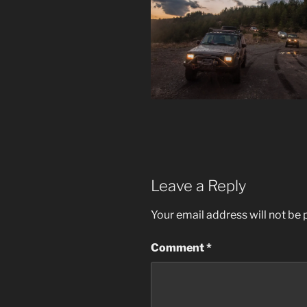
Leave a Reply
Your email address will not be 
Comment
*