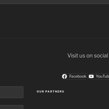
Visit us on socia
Facebook
YouTu
OUR PARTNERS