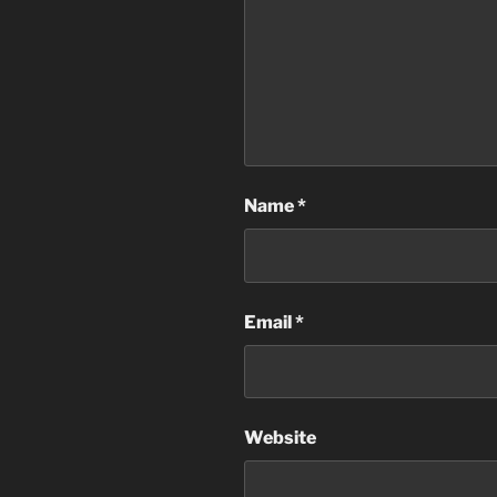
Name
*
Email
*
Website