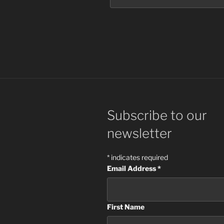
Subscribe to our
newsletter
*
indicates required
Email Address
*
First Name