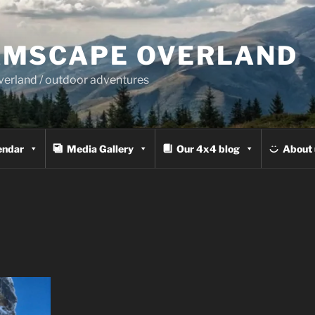
MSCAPE OVERLAND
overland / outdoor adventures
endar
Media Gallery
Our 4x4 blog
About 