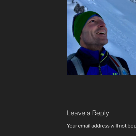
Leave a Reply
Your email address will not be 