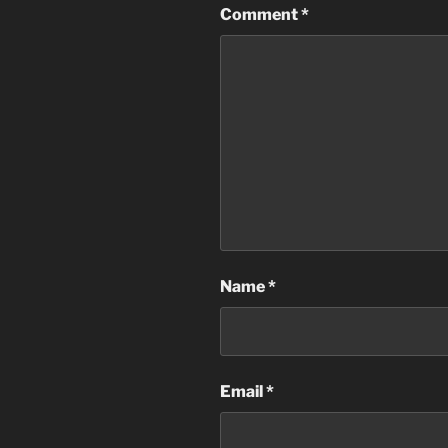
Comment
*
Name
*
Email
*