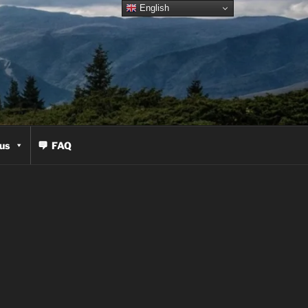
English
us
FAQ