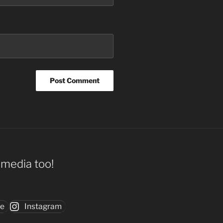
l media too!
be
Instagram