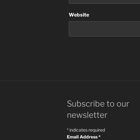
Website
Subscribe to our
newsletter
*
indicates required
Email Address
*