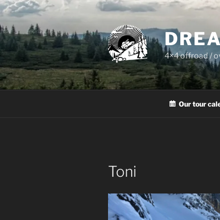
Skip
to
content
DREA
4×4 offroad / 
Our tour cal
Toni