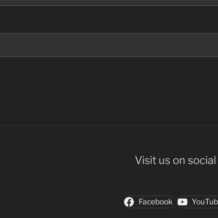
Visit us on socia
Facebook
YouTu