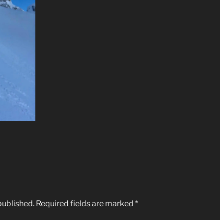
published.
Required fields are marked
*