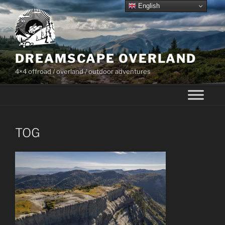
Skip
English
to
content
DREAMSCAPE OVERLAND
4×4 offroad / overland / outdoor adventures
TOG