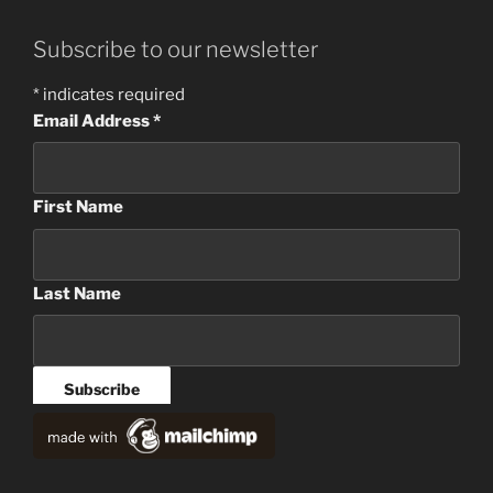
Subscribe to our newsletter
*
indicates required
Email Address
*
First Name
Last Name