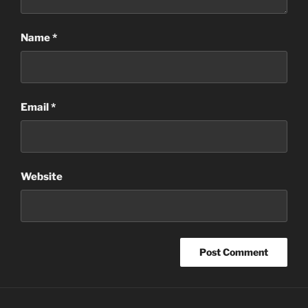
Name
*
Email
*
Website