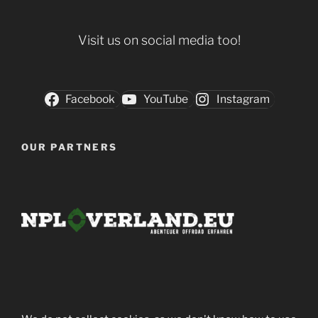
Visit us on social media too!
Facebook
YouTube
Instagram
OUR PARTNERS