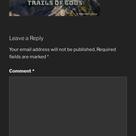
Leave a Reply
Your email address will not be published.
Required
fields are marked
*
Comment
*