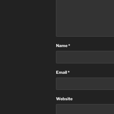
Name
*
Email
*
Website