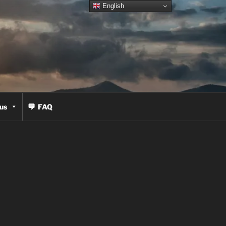
English
us
FAQ