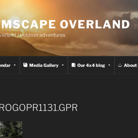
MSCAPE OVERLAND
overland / outdoor adventures
endar
Media Gallery
Our 4x4 blog
About 
ROGOPR1131.GPR