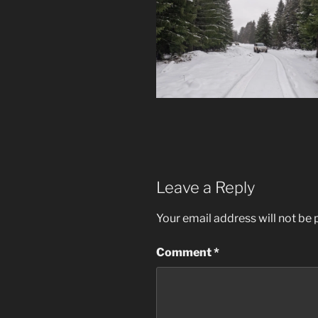
Leave a Reply
Your email address will not be 
Comment
*