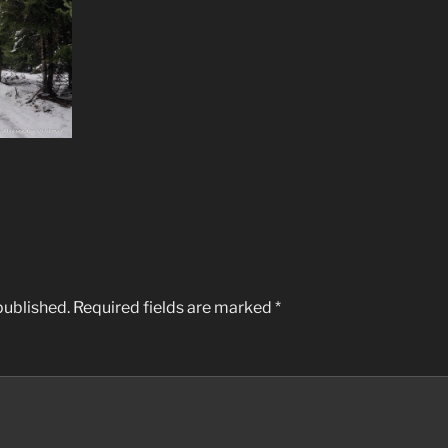
published.
Required fields are marked
*