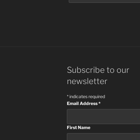
Subscribe to our
newsletter
*
indicates required
Email Address
*
First Name