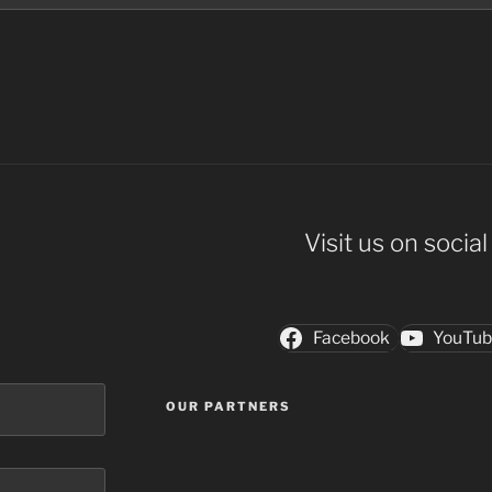
Visit us on socia
Facebook
YouTu
OUR PARTNERS