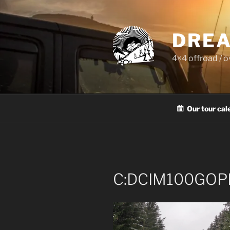
Skip
to
content
DREA
4×4 offroad / 
Our tour cal
C:DCIM100GOP