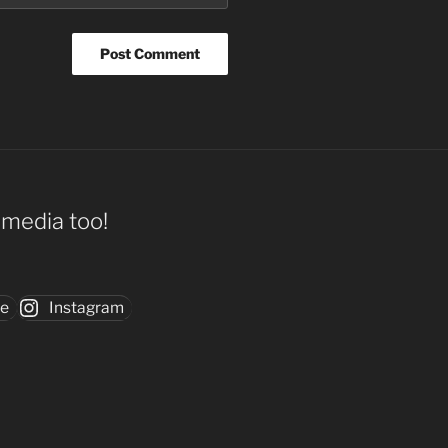
l media too!
be
Instagram