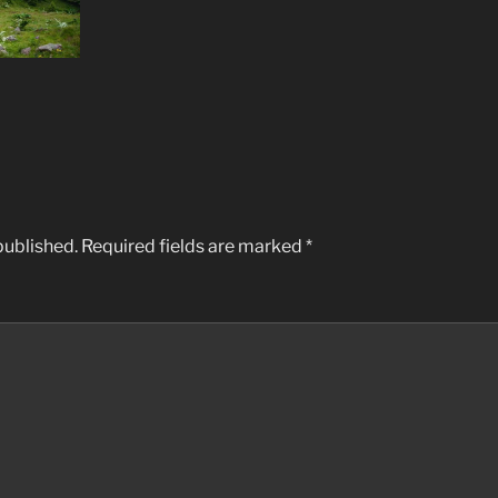
published.
Required fields are marked
*