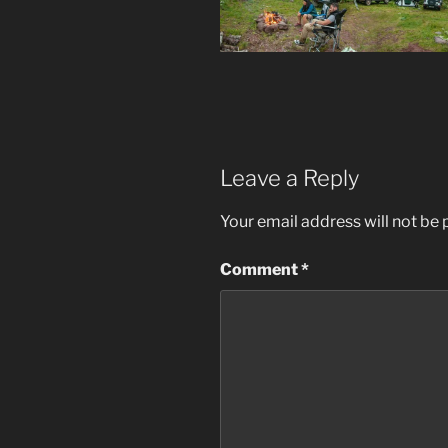
Leave a Reply
Your email address will not be 
Comment
*