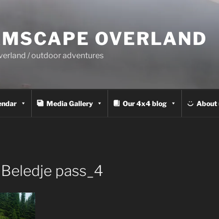
MSCAPE OVERLAND
overland / outdoor adventures
endar
Media Gallery
Our 4x4 blog
About 
Beledje pass_4