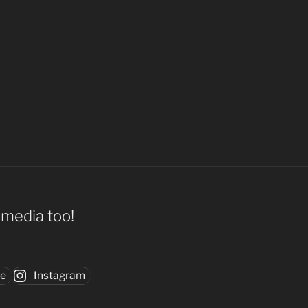
l media too!
be
Instagram