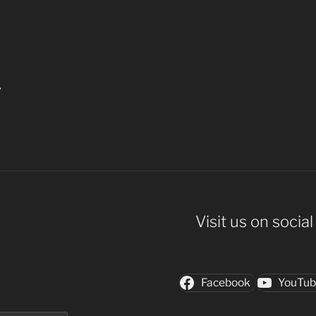
4
Visit us on socia
Facebook
YouTu