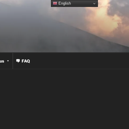
English
us
FAQ