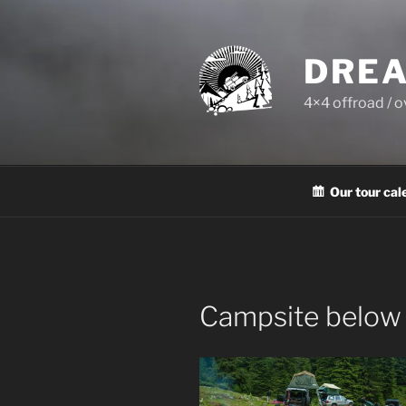
Skip
to
content
DREA
4×4 offroad / 
Our tour cal
Campsite below 