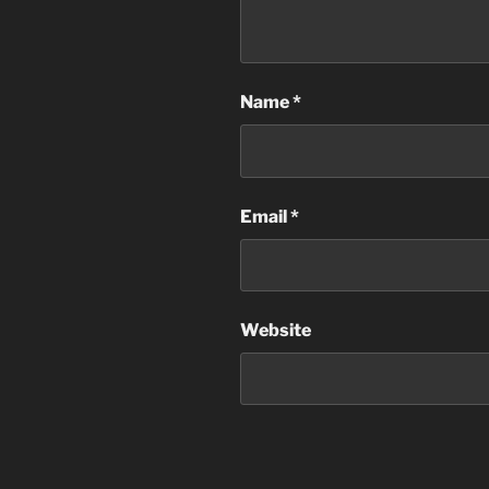
Name
*
Email
*
Website