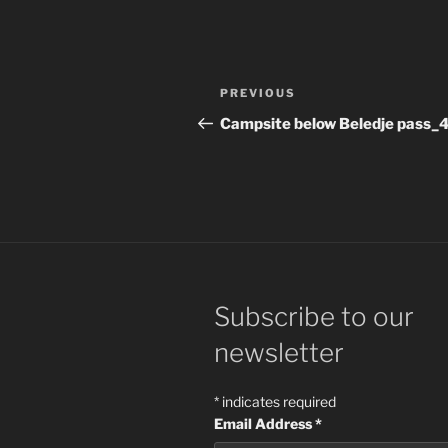
Post
Previous
PREVIOUS
navigation
Post
Campsite below Beledje pass_
Subscribe to our
newsletter
*
indicates required
Email Address
*