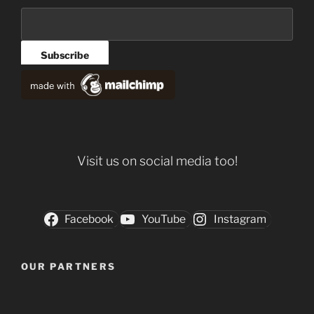
Visit us on social media too!
Facebook
YouTube
Instagram
OUR PARTNERS