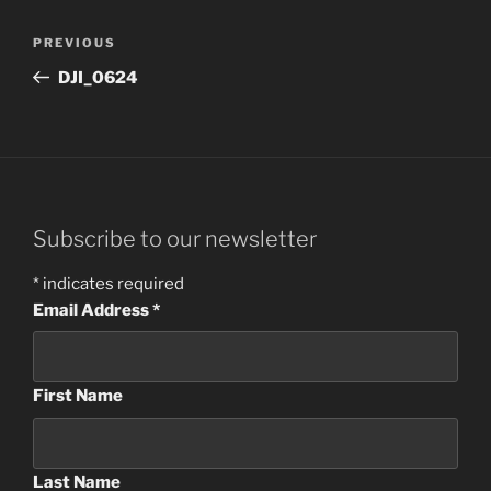
Post
Previous
PREVIOUS
navigation
Post
DJI_0624
Subscribe to our newsletter
*
indicates required
Email Address
*
First Name
Last Name