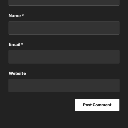
Name
*
Email
*
Website