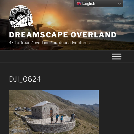
Skip
English
to
content
DREAMSCAPE OVERLAND
4×4 offroad / overland / outdoor adventures
DJI_0624