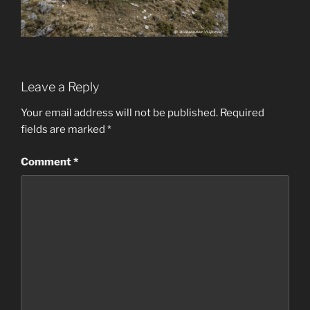
Leave a Reply
Your email address will not be published.
Required
fields are marked
*
Comment
*