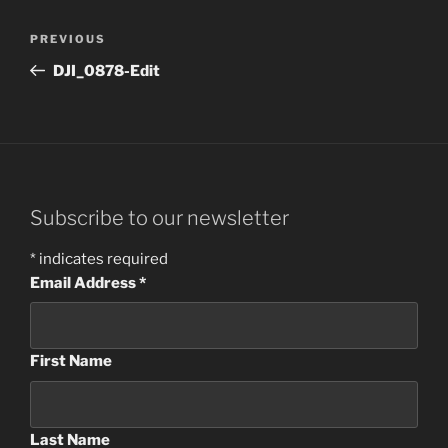
Post
Previous
PREVIOUS
navigation
Post
DJI_0878-Edit
Subscribe to our newsletter
*
indicates required
Email Address
*
First Name
Last Name