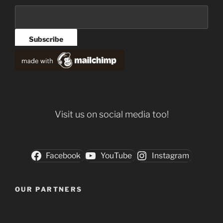
Visit us on social media too!
Facebook
YouTube
Instagram
OUR PARTNERS