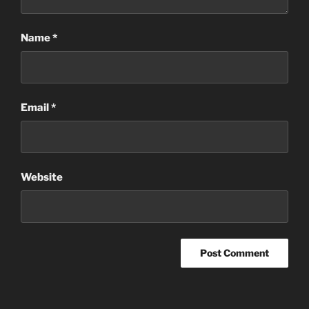
Name
*
Email
*
Website