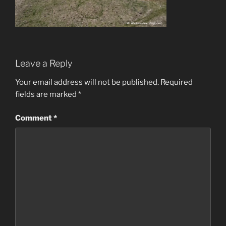
Leave a Reply
Your email address will not be published.
Required
fields are marked
*
Comment
*