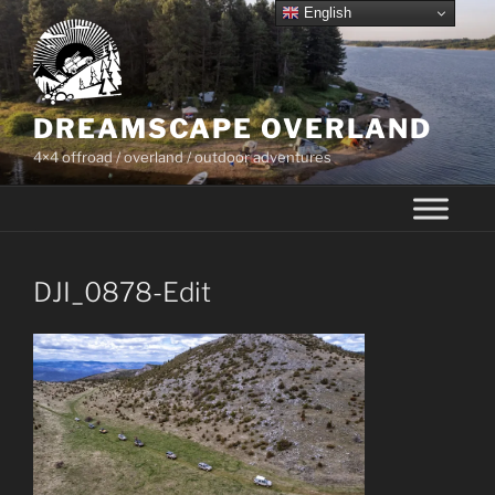
Skip
English
to
content
DREAMSCAPE OVERLAND
4×4 offroad / overland / outdoor adventures
DJI_0878-Edit