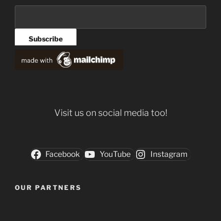
Visit us on social media too!
Facebook
YouTube
Instagram
OUR PARTNERS