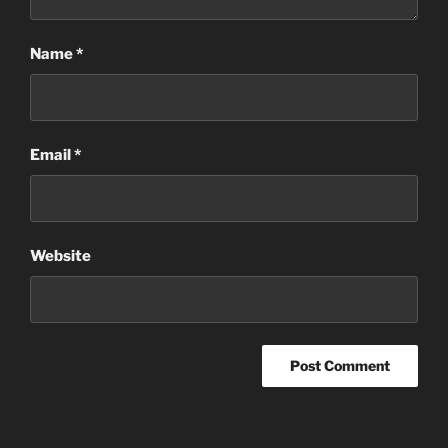
Name
*
Email
*
Website