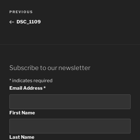
Post
Previous
PREVIOUS
navigation
Post
DSC_1109
Subscribe to our newsletter
*
indicates required
Email Address
*
First Name
Last Name