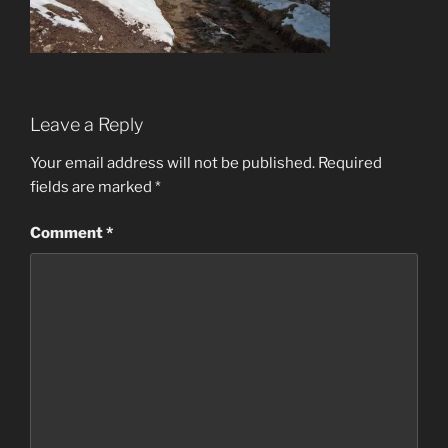
Leave a Reply
Your email address will not be published.
Required
fields are marked
*
Comment
*