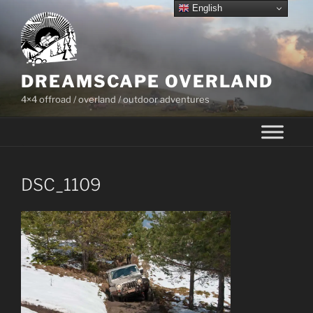
Skip
English
to
content
DREAMSCAPE OVERLAND
4×4 offroad / overland / outdoor adventures
DSC_1109