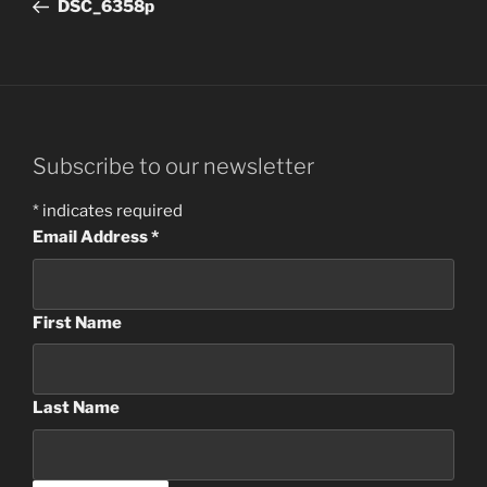
Post
DSC_6358p
Subscribe to our newsletter
*
indicates required
Email Address
*
First Name
Last Name