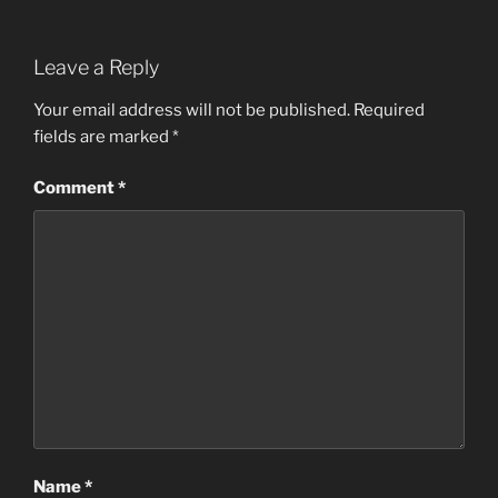
Leave a Reply
Your email address will not be published.
Required
fields are marked
*
Comment
*
Name
*