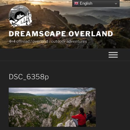
Skip
English
to
content
DREAMSCAPE OVERLAND
4×4 offroad / overland / outdoor adventures
DSC_6358p