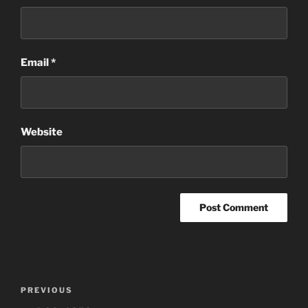
Email
*
Website
Post
Previous
PREVIOUS
navigation