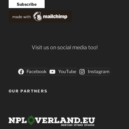
Visit us on social media too!
Facebook
YouTube
Instagram
OUR PARTNERS