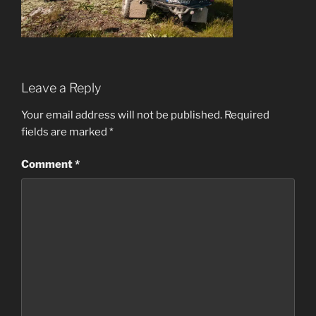
Leave a Reply
Your email address will not be published.
Required
fields are marked
*
Comment
*