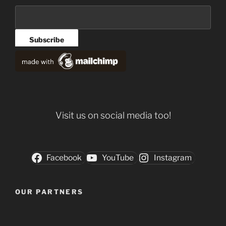
Visit us on social media too!
Facebook
YouTube
Instagram
OUR PARTNERS