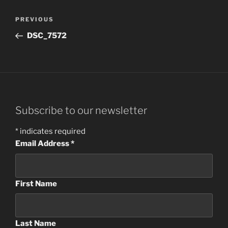
Post
Previous
PREVIOUS
navigation
Post
DSC_7572
Subscribe to our newsletter
*
indicates required
Email Address
*
First Name
Last Name