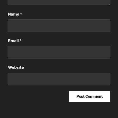
Name
*
Email
*
Website