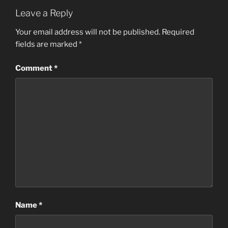
Leave a Reply
Your email address will not be published.
Required
fields are marked
*
Comment
*
Name
*