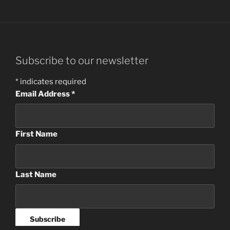
Subscribe to our newsletter
*
indicates required
Email Address
*
First Name
Last Name