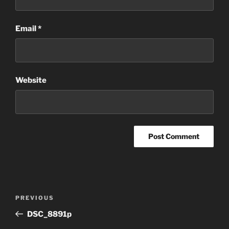
Email
*
Website
Post
Previous
PREVIOUS
navigation
Post
DSC_8891p