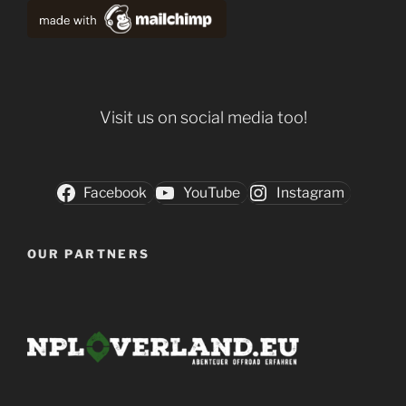
Visit us on social media too!
Facebook
YouTube
Instagram
OUR PARTNERS